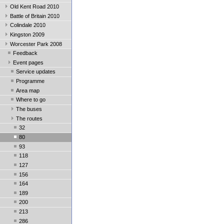
Old Kent Road 2010
Battle of Britain 2010
Colindale 2010
Kingston 2009
Worcester Park 2008
Feedback
Event pages
Service updates
Programme
Area map
Where to go
The buses
The routes
32
80
93
118
127
156
164
189
200
213
286