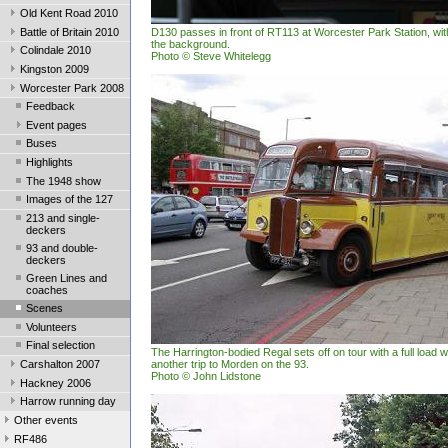
Old Kent Road 2010
Battle of Britain 2010
D130 passes in front of RT113 at Worcester Park Station, wit
the background.
Colindale 2010
Photo © Steve Whitelegg
Kingston 2009
Worcester Park 2008
Feedback
Event pages
Buses
Highlights
The 1948 show
Images of the 127
213 and single-
deckers
93 and double-
deckers
Green Lines and
coaches
Scenes
Volunteers
Final selection
The Harrington-bodied Regal sets off on tour with a full load
Carshalton 2007
another trip to Morden on the 93.
Photo © John Lidstone
Hackney 2006
Harrow running day
Other events
RF486