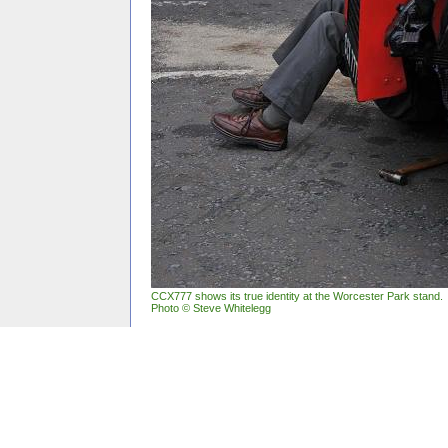
CCX777 shows its true identity at the Worcester Park stand.
Photo © Steve Whitelegg