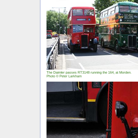
The Daimler passes RT3148 running the 164, at Morden.
Photo © Peter Larkham