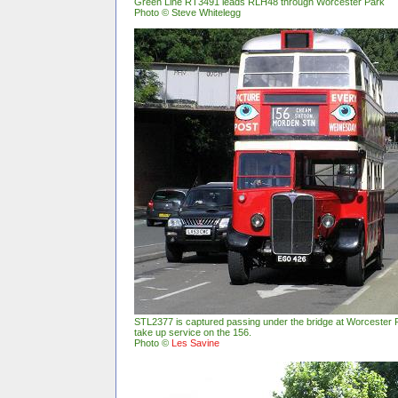
Green Line RT3491 leads RLH48 through Worcester Park
Photo © Steve Whitelegg
STL2377 is captured passing under the bridge at Worcester P
take up service on the 156.
Photo ©
Les Savine