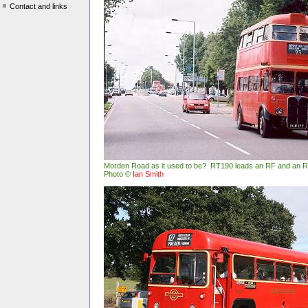
Contact and links
Morden Road as it used to be? RT190 leads an RF and an 
Photo ©
Ian Smith