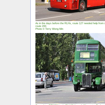
As in the days before the RLHs, route 127 needed help from s
route 200.
Photo © Terry Wong Min