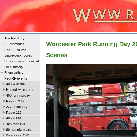
The RF Story
Worcester Park Running Day 2
RF memories
Red RF routes
Scenes
Single-deck routes
LT operations - general
Local history
Photo gallery
Red-RF events
408, 470 run
Hounslow road run
406 running day
RFs on 236
227 centenary
Route 210
406 & 418
408 road run
60th anniversary
Weybridge 2011