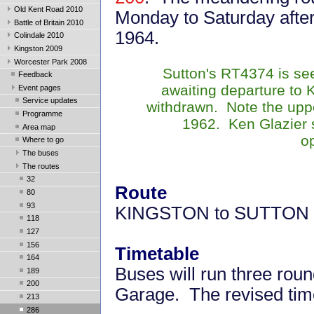
Old Kent Road 2010
Monday to Saturday after
Battle of Britain 2010
1964.
Colindale 2010
Kingston 2009
Worcester Park 2008
Sutton's RT4374 is se
Feedback
awaiting departure to 
Event pages
Service updates
withdrawn. Note the uppe
Programme
1962. Ken Glazier 
Area map
o
Where to go
The buses
The routes
32
Route
80
93
KINGSTON to SUTTON
118
127
156
Timetable
164
Buses will run three rou
189
200
Garage. The revised tim
213
286