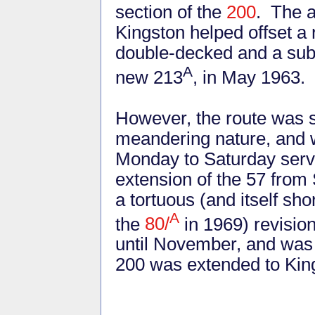
section of the
200
. The a
Kingston helped offset a
double-decked and a subst
A
new 213
, in May 1963.
However, the route was s
meandering nature, and w
Monday to Saturday servi
extension of the 57 from
a tortuous (and itself sho
A
the
80/
in 1969) revision
until November, and was
200 was extended to King