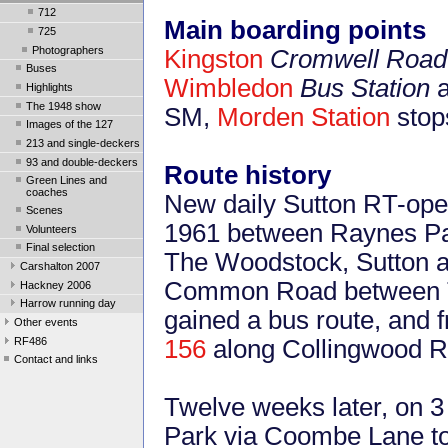
712
Main boarding points
725
Photographers
Kingston
Cromwell Road 
Buses
Wimbledon
Bus Station
a
Highlights
The 1948 show
SM,
Morden Station
stop
Images of the 127
213 and single-deckers
93 and double-deckers
Route history
Green Lines and
coaches
New daily Sutton RT-ope
Scenes
1961 between Raynes Pa
Volunteers
Final selection
The Woodstock, Sutton a
Carshalton 2007
Common Road between Th
Hackney 2006
Harrow running day
gained a bus route, and f
Other events
RF486
156
along Collingwood R
Contact and links
Twelve weeks later, on 
Park via Coombe Lane to