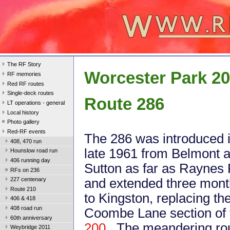
The RF Story
Worcester Park 2
RF memories
Red RF routes
Single-deck routes
Route 286
LT operations - general
Local history
Photo gallery
Red-RF events
The 286 was introduced 
408, 470 run
late 1961 from Belmont 
Hounslow road run
406 running day
Sutton as far as Raynes 
RFs on 236
and extended three month
227 centenary
Route 210
to Kingston, replacing th
406 & 418
408 road run
Coombe Lane section of 
60th anniversary
200
. The meandering rou
Weybridge 2011