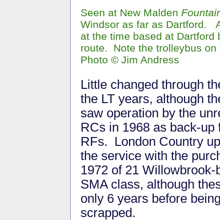
Seen at New Malden
Fountai
Windsor as far as Dartford. 
at the time based at Dartford
route. Note the trolleybus on
Photo © Jim Andress
Little changed through the
the LT years, although th
saw operation by the unr
RCs in 1968 as back-up f
RFs. London Country u
the service with the purc
1972 of 21 Willowbrook-
SMA class, although thes
only 6 years before bein
scrapped.