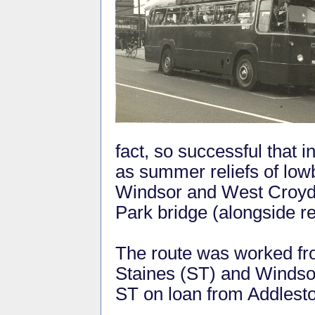
fact, so successful that 
as summer reliefs of lo
Windsor and West Croydo
Park bridge (alongside r
The route was worked fro
Staines (ST) and Windso
ST on loan from Addles