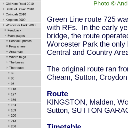
Photo © And
Old Kent Road 2010
Battle of Britain 2010
Colindale 2010
Green Line route 725 was 
Kingston 2009
Worcester Park 2008
with RFs. In the early ye
Feedback
bridge, the route operat
Event pages
Service updates
Worcester Park the only 
Programme
Central and Country Are
Area map
Where to go
The buses
The original route ran f
The routes
32
Cheam, Sutton, Croydon
80
93
118
Route
127
156
KINGSTON, Malden, Wor
164
Sutton, SUTTON GARA
189
200
213
Timetable
286