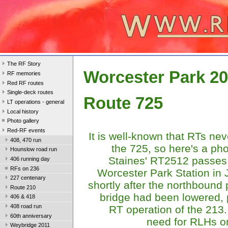
The RF Story
Worcester Park 2
RF memories
Red RF routes
Single-deck routes
Route 725
LT operations - general
Local history
Photo gallery
Red-RF events
It is well-known that RTs ne
408, 470 run
the 725, so here's a pho
Hounslow road run
Staines' RT2512 passes
406 running day
RFs on 236
Worcester Park Station in 
227 centenary
shortly after the northbound 
Route 210
bridge had been lowered, 
406 & 418
408 road run
RT operation of the 21
60th anniversary
need for RLHs o
Weybridge 2011