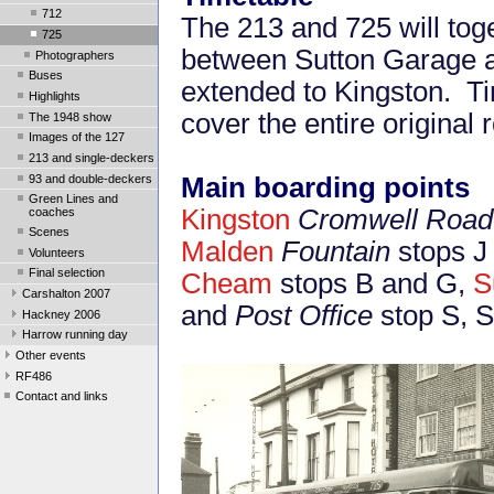
712
The 213 and 725 will tog
725
between Sutton Garage a
Photographers
Buses
extended to Kingston. T
Highlights
cover the entire original 
The 1948 show
Images of the 127
213 and single-deckers
93 and double-deckers
Main boarding points
Green Lines and
Kingston
Cromwell Road 
coaches
Scenes
Malden
Fountain
stops J
Volunteers
Final selection
Cheam
stops B and G,
S
Carshalton 2007
and
Post Office
stop S, S
Hackney 2006
Harrow running day
Other events
RF486
Contact and links