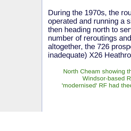
During the 1970s, the ro
operated and running a si
then heading north to se
number of reroutings and
altogether, the 726 prosp
inadequate) X26 Heathro
North Cheam showing the
Windsor-based RF1
'modernised' RF had theo