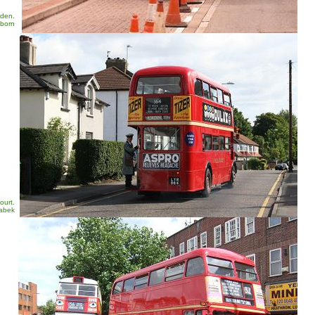
rden.
sborn
ourt.
Zabek