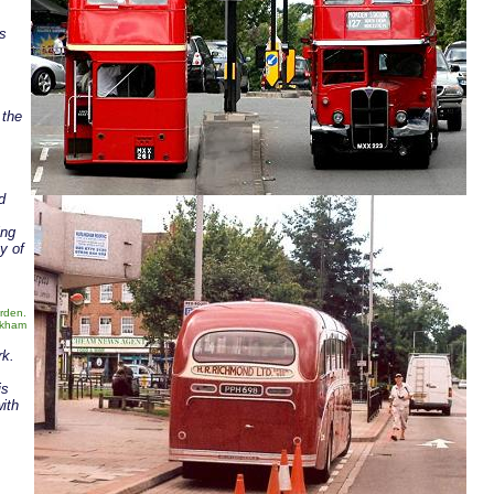
as
 the
d
ing
y of
rden.
rkham
rk.
is
ith