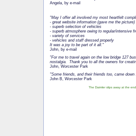
Angela, by e-mail
"May I offer all involved my most heartfelt comp
- great website information (gave me the picture)
- superb selection of vehicles
- superb atmosphere owing to regular/intensive f
- variety of services
- vehicles and staff dressed properly
It was a joy to be part of it all."
John, by e-mail
"For me to travel again on the low bridge 127 bu
nostalgia. Thank you to all the owners for creati
John, Worcester Park
"Some friends, and their friends too, came down 
John B, Worcester Park
The Daimler slips away at the end o