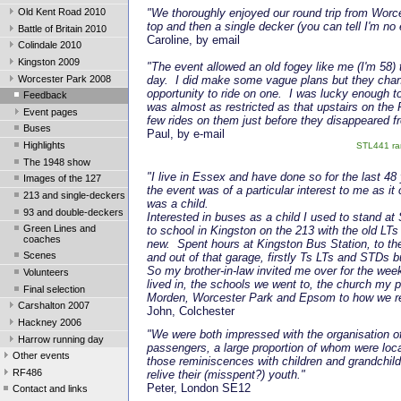
Old Kent Road 2010
"We thoroughly enjoyed our round trip from Worc
top and then a single decker (you can tell I'm no
Battle of Britain 2010
Caroline, by email
Colindale 2010
Kingston 2009
"The event allowed an old fogey like me (I'm 58) t
Worcester Park 2008
day. I did make some vague plans but they chan
opportunity to ride on one. I was lucky enough t
Feedback
was almost as restricted as that upstairs on th
Event pages
few rides on them just before they disappeared f
Buses
Paul, by e-mail
Highlights
STL441 ran
The 1948 show
"I live in Essex and have done so for the last 48
Images of the 127
the event was of a particular interest to me as i
213 and single-deckers
was a child.
93 and double-deckers
Interested in buses as a child I used to stand 
Green Lines and
to school in Kingston on the 213 with the old LT
coaches
new. Spent hours at Kingston Bus Station, to the
Scenes
and out of that garage, firstly Ts LTs and STDs b
So my brother-in-law invited me over for the we
Volunteers
lived in, the schools we went to, the church my
Final selection
Morden, Worcester Park and Epsom to how we r
Carshalton 2007
John, Colchester
Hackney 2006
"We were both impressed with the organisation of
Harrow running day
passengers, a large proportion of whom were loca
Other events
those reminiscences with children and grandchildre
RF486
relive their (misspent?) youth."
Peter, London SE12
Contact and links