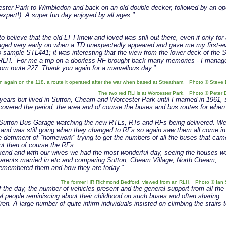
ester Park to Wimbledon and back on an old double decker, followed by an o
 expert!). A super fun day enjoyed by all ages."
o believe that the old LT I knew and loved was still out there, even if only for
ged very early on when a TD unexpectedly appeared and gave me my first-e
o sample STL441; it was interesting that the view from the lower deck of the 
e RLH. For me a trip on a doorless RF brought back many memories - I manag
rom route 227. Thank you again for a marvellous day."
 again on the 118, a route it operated after the war when based at Streatham. Photo © Steve 
The two red RLHs at Worcester Park. Photo © Peter 
 years but lived in Sutton, Cheam and Worcester Park until I married in 1961, 
t covered the period, the area and of course the buses and bus routes for when
at Sutton Bus Garage watching the new RTLs, RTs and RFs being delivered. We
s and was still going when they changed to RFs so again saw them all come in
 detriment of "homework" trying to get the numbers of all the buses that cam
ut then of course the RFs.
ekend and with our wives we had the most wonderful day, seeing the houses w
 parents married in etc and comparing Sutton, Cheam Village, North Cheam,
emembered them and how they are today."
The former HR Richmond Bedford, viewed from an RLH. Photo © Ian 
 the day, the number of vehicles present and the general support from all the
l people reminiscing about their childhood on such buses and often sharing
n. A large number of quite infirm individuals insisted on climbing the stairs 