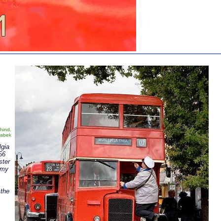
ehind.
Zabek
lgia
56
ster
 my
 the