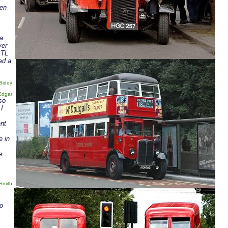
pen
 a
ver
STL
ed a
Bidey
Edgar
so
 I
nt
e in
e
Smith
to