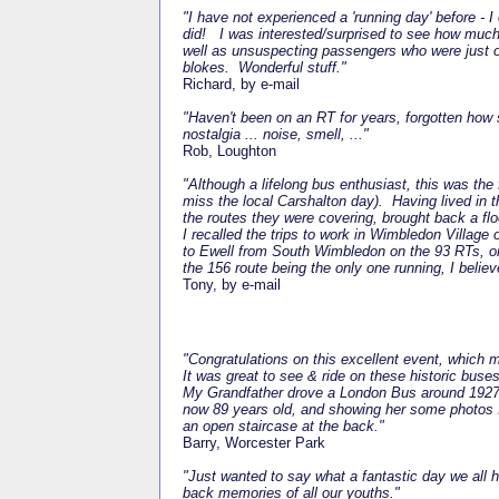
"I have not experienced a 'running day' before -
did!
I was interested/surprised to see how much 
well as unsuspecting passengers who were just o
blokes.
Wonderful stuff."
Richard, by e-mail
"Haven't been on an RT for years, forgotten how
nostalgia ... noise, smell, ..."
Rob, Loughton
"Although a lifelong bus enthusiast, this was the
miss the local Carshalton day).
Having lived in
the routes they were covering, brought back a fl
I recalled the trips to work in Wimbledon Village
to Ewell from South Wimbledon on the 93 RTs, 
the 156 route being the only one running, I belie
Tony, by e-mail
"Congratulations on this excellent event, which 
It was great to see & ride on these historic buses
My Grandfather drove a London Bus around 1927. 
now 89 years old, and showing her some photos I
an open staircase at the back."
Barry, Worcester Park
"Just wanted to say what a fantastic day we all 
back memories of all our youths."