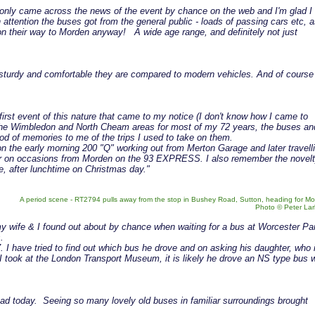
 I only came across the news of the event by chance on the web and I'm glad I
attention the buses got from the general public - loads of passing cars etc, 
n their way to Morden anyway! A wide age range, and definitely not just
 sturdy and comfortable they are compared to modern vehicles. And of course
 first event of this nature that came to my notice (I don't know how I came to
 the Wimbledon and North Cheam areas for most of my 72 years, the buses an
ood of memories to me of the trips I used to take on them.
 on the early morning 200 "Q" working out from Merton Garage and later travell
or on occasions from Morden on the 93 EXPRESS. I also remember the novelt
ve, after lunchtime on Christmas day."
A period scene - RT2794 pulls away from the stop in Bushey Road, Sutton, heading for Mo
Photo © Peter La
my wife & I found out about by chance when waiting for a bus at Worcester Pa
.
I have tried to find out which bus he drove and on asking his daughter, who 
 took at the London Transport Museum, it is likely he drove an NS type bus w
had today. Seeing so many lovely old buses in familiar surroundings brought