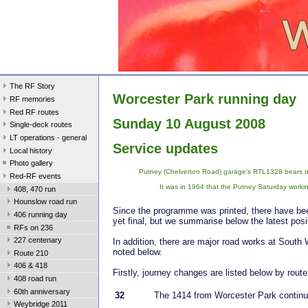
The RF Story
Worcester Park running day
RF memories
Red RF routes
Sunday 10 August 2008
Single-deck routes
LT operations - general
Service updates
Local history
Photo gallery
Putney (Chelverton Road) garage's RTL1328 bears one
Red-RF events
It was in 1964 that the Putney Saturday worki
408, 470 run
Hounslow road run
Since the programme was printed, there have bee
406 running day
yet final, but we summarise below the latest posi
RFs on 236
227 centenary
In addition, there are major road works at South
noted below.
Route 210
406 & 418
Firstly, journey changes are listed below by route
408 road run
60th anniversary
32
The 1414 from Worcester Park continu
Weybridge 2011