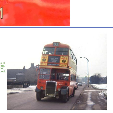
en at
Hill.
1966.
tford