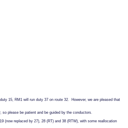
n duty 15, RM1 will run duty 37 on route 32. However, we are pleased that
, so please be patient and be guided by the conductors.
19 (now replaced by 27), 28 (RT) and 38 (RTW), with some reallocation