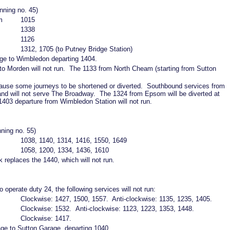
nning no. 45)
m
1015
1338
1126
1312, 1705 (to Putney Bridge Station)
age to Wimbledon departing 1404.
o Morden will not run. The 1133 from North Cheam (starting from Sutton
ause some journeys to be shortened or diverted. Southbound services from
 and will not serve The Broadway. The 1324 from Epsom will be diverted at
403 departure from Wimbledon Station will not run.
nning no. 55)
1038, 1140, 1314, 1416, 1550, 1649
1058, 1200, 1334, 1436, 1610
replaces the 1440, which will not run.
o operate duty 24, the following services will not run:
Clockwise: 1427, 1500, 1557. Anti-clockwise: 1135, 1235, 1405.
Clockwise: 1532. Anti-clockwise: 1123, 1223, 1353, 1448.
Clockwise: 1417.
age to Sutton Garage, departing 1040.