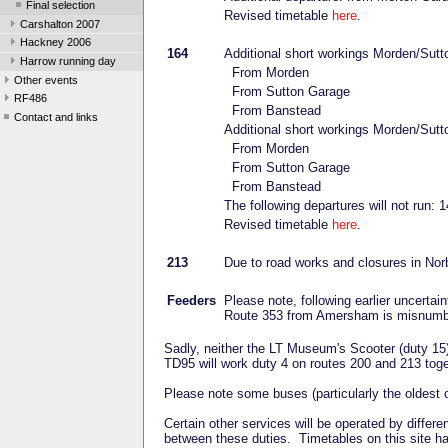
Final selection
Revised timetable
here
.
Carshalton 2007
Hackney 2006
164
Additional short workings Morden/Sutto
Harrow running day
From Morden
Other events
From Sutton Garage
RF486
From Banstead
Contact and links
Additional short workings Morden/Sutt
From Morden
From Sutton Garage
From Banstead
The following departures will not run
Revised timetable
here
.
213
Due to road works and closures in Norb
Feeders
Please note, following earlier uncertai
Route 353 from Amersham is misnumb
Sadly, neither the LT Museum's Scooter (duty 15) 
TD95 will work duty 4 on routes 200 and 213 tog
Please note some buses (particularly the oldest
Certain other services will be operated by diff
between these duties. Timetables on this site h