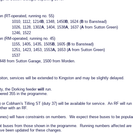
n (RT-operated, running no. 55)
1010, 1112, 1214
B
, 1348, 1450
B
, 1624 (
B
to Banstead)
1026, 1128, 1302
A
, 1404, 1538
A
, 1637 (
A
from Sutton Green)
1246, 1522
on (RM-operated, running no. 45)
1155, 1405, 1435, 1505
B
, 1605 (
B
to Banstead)
1251, 1423, 1453, 1553
A,
1653 (
A
from Sutton Green)
1537
: 1448 from Sutton Garage, 1500 from Morden.
iton, services will be extended to Kingston and may be slightly delayed.
nty, the Dorking feeder
will
run.
ered 355 in the programme.
or Cobham's Tilling ST (duty 37) will be available for service. An RF will ru
ether with an RF.
 ones) will have constraints on numbers. We expect these buses to be popular
erent buses from those shown in the programme. Running numbers affected are 
ave been updated for these changes.