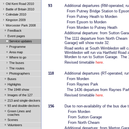
Old Kent Road 2010
93
Additional departures (RM-operated, ru
Battle of Britain 2010
From Putney Bridge Station to Epso
Colindale 2010
From Putney Heath to Morden
Kingston 2009
From Epsom to Morden
Worcester Park 2008
From Morden to Putney Heath
Feedback
Additional departure: from Sutton Gar
Event pages
The 1111 departure from North Cheam t
Service updates
Garage) will show route 32.
Programme
Road works at South Wimbledon will c
Area map
Wimbledon will run via Hartfield Road
Morden to run to Sutton Garage. The 1
Where to go
Revised timetable
here
.
The buses
The routes
118
Additional departures (RT-operated, ru
Photographers
From Morden
Buses
From Raynes Park
Highlights
The 1436 departure from Raynes Park 
The 1948 show
Revised timetable
here
.
Images of the 127
213 and single-deckers
93 and double-deckers
156
Due to non-availability of the bus due t
Green Lines and
From Morden
coaches
From Sutton Garage
Scenes
From North Cheam
Volunteers
Additional departure: from Merton Gar