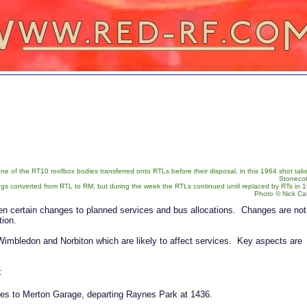
 of the RT10 roofbox bodies transferred onto RTLs before their disposal, in this 1964 shot tak
Stonecot 
ngs converted from RTL to RM, but during the week the RTLs continued until replaced by RTs in 
Photo © Nick Ca
n certain changes to planned services and bus allocations. Changes are not
tion.
 Wimbledon and Norbiton which are likely to affect services. Key aspects are
:
es to Merton Garage, departing Raynes Park at 1436.