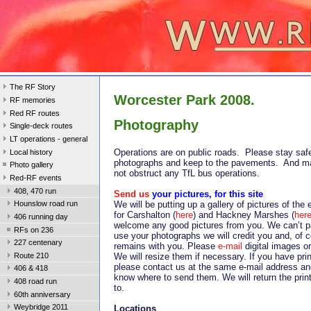
The RF Story
Worcester Park 2008.
RF memories
Red RF routes
Photography
Single-deck routes
LT operations - general
Operations are on public roads. Please stay saf
Local history
photographs and keep to the pavements. And m
Photo gallery
not obstruct any TfL bus operations.
Red-RF events
408, 470 run
Send us
your pictures, for this site
We will be putting up a gallery of pictures of the
Hounslow road run
for Carshalton (
here
) and Hackney Marshes (
her
406 running day
welcome any good pictures from you. We can’t p
RFs on 236
use your photographs we will credit you and, of c
227 centenary
remains with you. Please
e-mail
digital images or
Route 210
We will resize them if necessary. If you have pri
please contact us at the same e-mail address and
406 & 418
know where to send them. We will return the prin
408 road run
to.
60th anniversary
Weybridge 2011
Locations