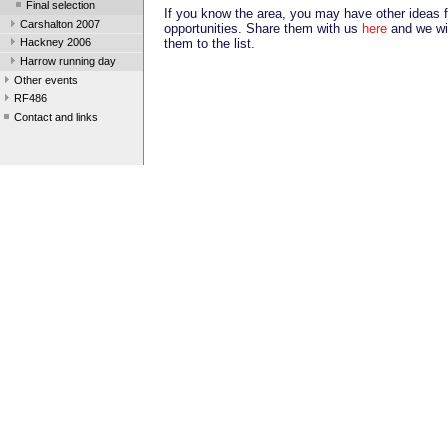
Final selection
If you know the area, you may have other ideas f
Carshalton 2007
opportunities. Share them with us
here
and we wil
them to the list.
Hackney 2006
Harrow running day
Other events
RF486
Contact and links