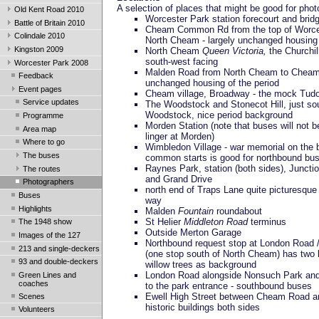
A selection of places that might be good for pho
Old Kent Road 2010
Worcester Park station forecourt and brid
Battle of Britain 2010
Cheam Common Rd from the top of Worce
Colindale 2010
North Cheam - largely unchanged housing 
Kingston 2009
North Cheam
Queen Victoria,
the Churchil
south-west facing
Worcester Park 2008
Malden Road from North Cheam to Cheam 
Feedback
unchanged housing of the period
Event pages
Cheam village, Broadway - the mock Tud
Service updates
The Woodstock and Stonecot Hill, just so
Woodstock, nice period background
Programme
Morden Station (note that buses will not b
Area map
linger at Morden)
Where to go
Wimbledon Village - war memorial on the 
The buses
common starts is good for northbound bu
Raynes Park, station (both sides), Juncti
The routes
and Grand Drive
Photographers
north end of Traps Lane quite picturesque
Buses
way
Highlights
Malden
Fountain
roundabout
St Helier
Middleton Road
terminus
The 1948 show
Outside Merton Garage
Images of the 127
Northbound request stop at London Road
213 and single-deckers
(one stop south of North Cheam) has two 
93 and double-deckers
willow trees as background
London Road alongside Nonsuch Park and
Green Lines and
coaches
to the park entrance - southbound buses
Ewell High Street between Cheam Road an
Scenes
historic buildings both sides
Volunteers