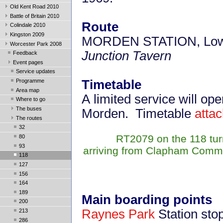
Old Kent Road 2010
Battle of Britain 2010
Route
Colindale 2010
Kingston 2009
MORDEN STATION, Low
Worcester Park 2008
Junction Tavern
Feedback
Event pages
Service updates
Programme
Timetable
Area map
A limited service will o
Where to go
The buses
Morden. Timetable
atta
The routes
32
RT2079 on the 118 tur
80
93
arriving from Clapham Commo
118
127
156
164
189
Main boarding points
200
Raynes Park
Station stop
213
286