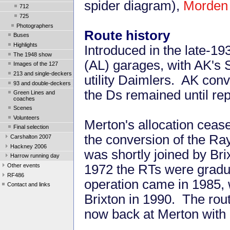
spider diagram),
Morden 
712
725
Photographers
Route history
Buses
Highlights
Introduced in the late-1
The 1948 show
(AL) garages, with AK's 
Images of the 127
213 and single-deckers
utility Daimlers. AK conv
93 and double-deckers
the Ds remained until re
Green Lines and
coaches
Scenes
Volunteers
Merton's allocation ceas
Final selection
the conversion of the Ray
Carshalton 2007
Hackney 2006
was shortly joined by Bri
Harrow running day
Other events
1972 the RTs were gradu
RF486
operation came in 1985, w
Contact and links
Brixton in 1990. The rou
now back at Merton with