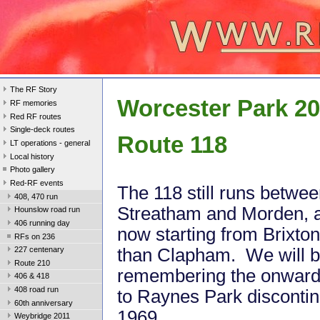
The RF Story
Worcester Park 2
RF memories
Red RF routes
Single-deck routes
Route 118
LT operations - general
Local history
Photo gallery
Red-RF events
The 118 still runs betwe
408, 470 run
Streatham and Morden, 
Hounslow road run
406 running day
now starting from Brixton
RFs on 236
than Clapham. We will 
227 centenary
Route 210
remembering the onward
406 & 418
408 road run
to Raynes Park discontin
60th anniversary
1969.
Weybridge 2011