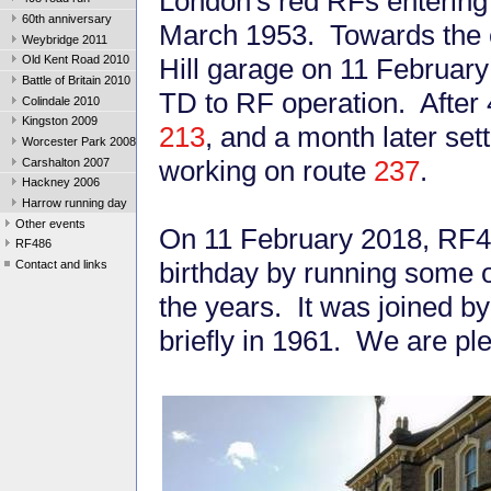
London's red RFs enterin
60th anniversary
March 1953. Towards the e
Weybridge 2011
Hill garage on 11 February
Old Kent Road 2010
Battle of Britain 2010
TD to RF operation. After 4
Colindale 2010
Kingston 2009
213
, and a month later se
Worcester Park 2008
working on route
237
.
Carshalton 2007
Hackney 2006
Harrow running day
Other events
On 11 February 2018, RF48
RF486
birthday by running some 
Contact and links
the years. It was joined 
briefly in 1961. We are ple