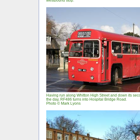
westbound stop.
Having run along Whitton High Street and down its se
the day, RF486 turns into Hospital Bridge Road.
Photo © Mark Lyons