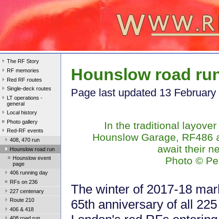
The RF Story
Hounslow road ru
RF memories
Red RF routes
Single-deck routes
Page last update
d 13 February
LT operations -
general
Local history
Photo gallery
In the traditional layover
Red-RF events
Hounslow Garage, RF486 
408, 470 run
await their n
Hounslow road run
Photo
© Pe
Hounslow event
page
406 running day
RFs on 236
The winter of 2017-18 mar
227 centenary
65th anniversary of all 225
Route 210
406 & 418
408 road run