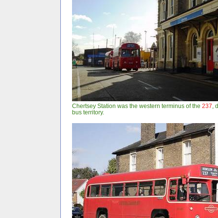
Chertsey Station was the western terminus of the
237
, 
bus territory.