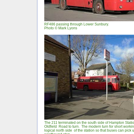
RF486 passing through Lower Sunbury.
Photo
©
Mark Lyons
The 211 terminated on the south side of Hampton Stati
Oldfield Road to turn. The modern turn for short worki
logical north side of the station so that buses can pick u