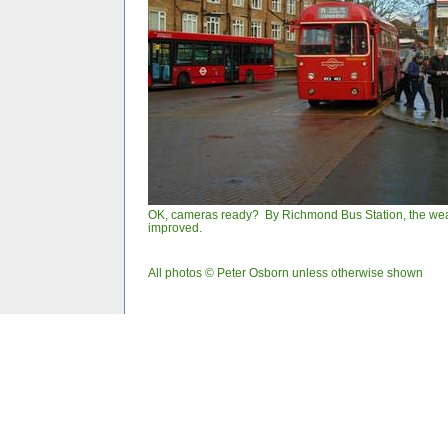
OK, cameras ready? By Richmond Bus Station, the we
improved.
All photos © Peter Osborn unless otherwise shown