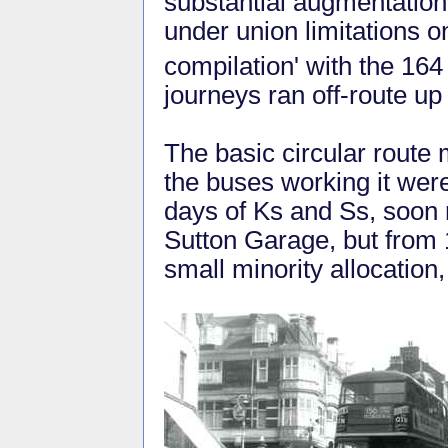
substantial augmentation
under union limitations o
compilation' with the 16
journeys ran off-route 
The basic circular route
the buses working it wer
days of Ks and Ss, soon
Sutton Garage, but from 
small minority allocation