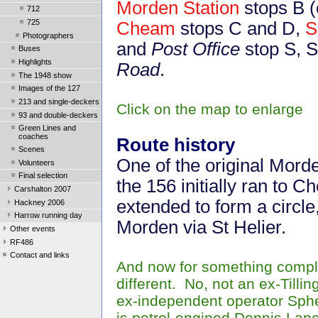
Morden Station
stops B (
712
725
Cheam
stops C and D,
S
Photographers
and
Post Office
stop S, S
Buses
Highlights
Road
.
The 1948 show
Images of the 127
213 and single-deckers
Click on the map to enlarge
93 and double-deckers
Green Lines and
coaches
Route history
Scenes
One of the original Morde
Volunteers
Final selection
the 156 initially ran to
Carshalton 2007
extended to form a circle
Hackney 2006
Harrow running day
Morden via St Helier.
Other events
RF486
Contact and links
And now for something compl
different. No, not an ex-Tillin
ex-independent operator Sph
is petrol-engined Dennis Lan