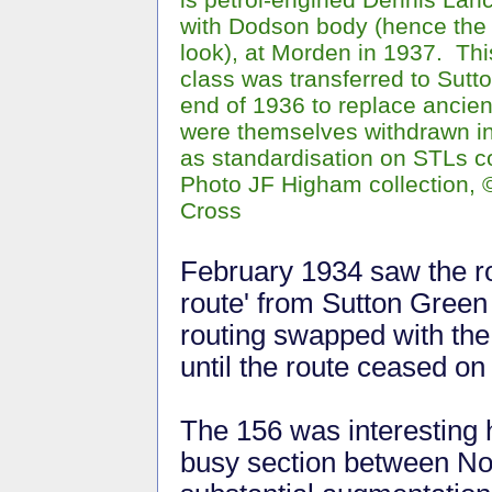
with Dodson body (hence the T
look), at Morden in 1937. Th
class was transferred to Sutto
end of 1936 to replace ancien
were themselves withdrawn in
as standardisation on STLs c
Photo JF Higham collection, 
Cross
February 1934 saw the rou
route' from Sutton Green
routing swapped with the
until the route ceased on
The 156 was interesting 
busy section between No