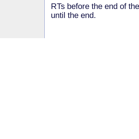
RTs before the end of th
until the end.