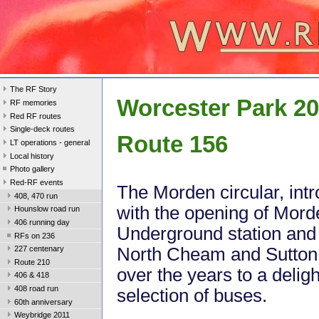
The RF Story
Worcester Park 2
RF memories
Red RF routes
Single-deck routes
Route 156
LT operations - general
Local history
Photo gallery
Red-RF events
The Morden circular, int
408, 470 run
with the opening of Mord
Hounslow road run
406 running day
Underground station and
RFs on 236
North Cheam and Sutto
227 centenary
Route 210
over the years to a deligh
406 & 418
408 road run
selection of buses.
60th anniversary
Weybridge 2011