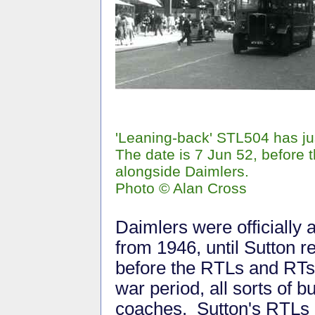
'Leaning-back' STL504 has jus
The date is 7 Jun 52, before t
alongside Daimlers.
Photo © Alan Cross
Daimlers were officially 
from 1946, until Sutton r
before the RTLs and RTs 
war period, all sorts of 
coaches. Sutton's RTLs a