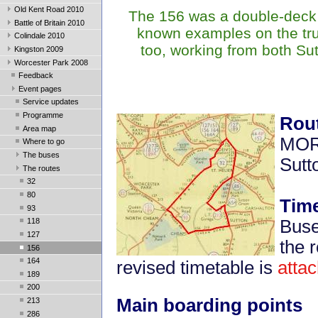
Old Kent Road 2010
The 156 was a double-deck r
Battle of Britain 2010
known examples on the trun
Colindale 2010
too, working from both Su
Kingston 2009
Worcester Park 2008
Feedback
Event pages
Service updates
Programme
Rou
Area map
MORD
Where to go
The buses
Sutto
The routes
32
80
Time
93
Buse
118
127
the 
156
164
revised timetable is
atta
189
200
Main boarding points
213
286