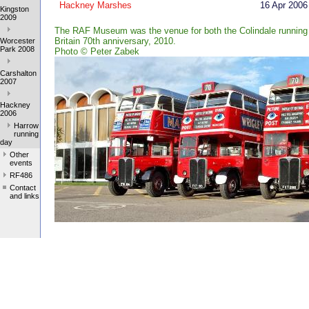
Hackney Marshes
16 Apr 2006
Kingston
2009
The RAF Museum was the venue for both the Colindale running 
Britain 70th anniversary, 2010.
Worcester
Park 2008
Photo
©
Peter Zabek
Carshalton
2007
Hackney
2006
Harrow
running
day
Other
events
RF486
Contact
and links