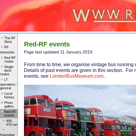
The RF
Story
Red-RF events
RF
Page last update
d 11 January 2019
memories
Red RF
routes
From time to time, we organise vintage bus running
Single-
Details of past events are given in this section. For
deck
routes
events, see
LondonBusMuseum.com
.
LT
operations -
general
Local
history
Photo
gallery
Red-RF
events
408,
470 run
Hounslow