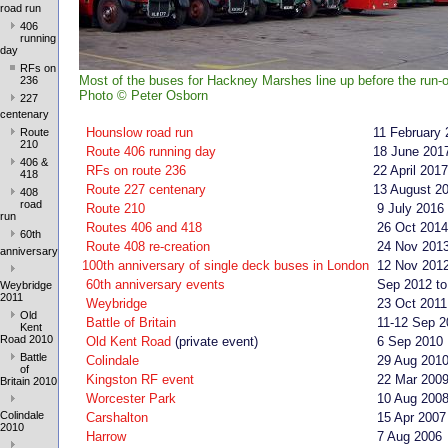
road run
406
running
day
RFs on
Most of the buses for Hackney Marshes line up before the run-o
236
Photo
©
Peter Osborn
227
centenary
Hounslow road run
11 February 
Route
210
Route 406 running day
18 June 201
406 &
RFs on route 236
22 April 2017
418
Route 227 centenary
13 August 2
408
road
Route 210
9 July 2016
run
Routes 406 and 418
26 Oct 2014
60th
Route 408 re-creation
24 Nov 201
anniversary
100th anniversary of single deck buses in London
12 Nov 201
60th anniversary events
Sep 2012 to
Weybridge
2011
Weybridge
23 Oct 2011
Old
Battle of Britain
11-12 Sep 2
Kent
Road 2010
Old Kent Road
(private event)
6 Sep 2010
Battle
Colindale
29 Aug 201
of
Kingston RF event
22 Mar 200
Britain 2010
Worcester Park
10 Aug 200
Colindale
Carshalton
15 Apr 2007
2010
Harrow
7 Aug 2006