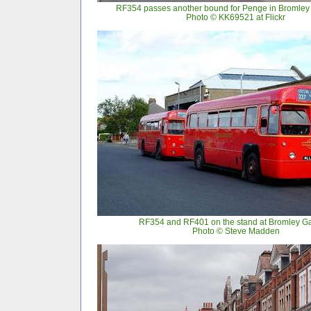
RF354 passes another bound for Penge in Bromley 
Photo © KK69521 at Flickr
RF354 and RF401 on the stand at Bromley G
Photo © Steve Madden