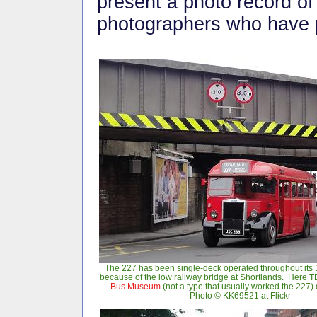
present a photo record of 
photographers who have p
The 227 has been single-deck operated throughout its 
because of the low railway bridge at Shortlands. Here 
Bus Museum
(not a type that usually worked the 227)
Photo © KK69521 at Flickr