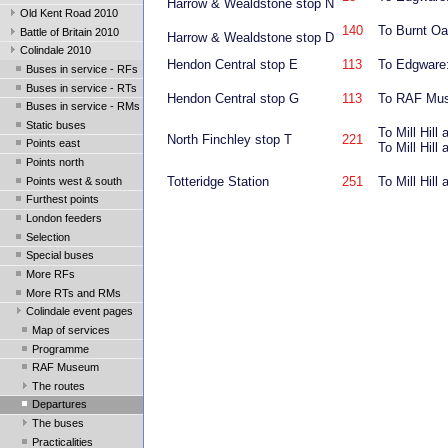
Harrow & Wealdstone stop N
Old Kent Road 2010
140
To Burnt Oak
Battle of Britain 2010
Harrow & Wealdstone stop D
Colindale 2010
Hendon Central stop E
113
To Edgware:
Buses in service - RFs
Buses in service - RTs
Hendon Central stop G
113
To RAF Mus
Buses in service - RMs
Static buses
To Mill Hil
North Finchley stop T
221
Points east
To Mill Hil
Points north
Totteridge Station
251
To Mill Hil
Points west & south
Furthest points
London feeders
Selection
Special buses
More RFs
More RTs and RMs
Colindale event pages
Map of services
Programme
RAF Museum
The routes
Departures
The buses
Practicalities