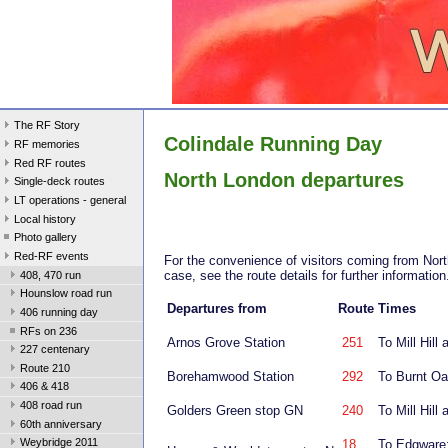
The RF Story
Colindale Running Day
RF memories
Red RF routes
North London departures
Single-deck routes
LT operations - general
Local history
Photo gallery
Red-RF events
For the convenience of visitors coming from North
case, see the route details for further informatio
408, 470 run
Hounslow road run
Departures from
Route
Times
406 running day
RFs on 236
Arnos Grove Station
251
To Mill Hil
227 centenary
Route 210
Borehamwood Station
292
To Burnt O
406 & 418
408 road run
Golders Green stop GN
240
To Mill Hil
60th anniversary
Weybridge 2011
18
To Edgware: