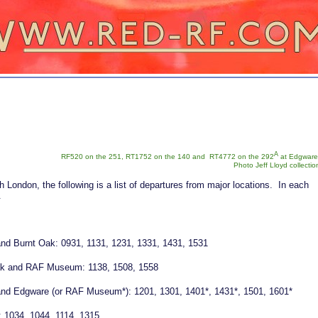
A
RF520 on the 251, RT1752 on the 140 and RT4772 on the 292
at Edgware
Photo Jeff Lloyd collectio
 London, the following is a list of departures from major locations. In each
n.
l and Burnt Oak: 0931, 1131, 1231, 1331, 1431, 1531
ak and RAF Museum: 1138, 1508, 1558
l and Edgware (or RAF Museum*): 1201, 1301, 1401*, 1431*, 1501, 1601*
 1034, 1044, 1114, 1315