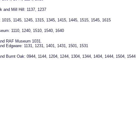
 and Mill Hill: 1137, 1237
 1015, 1145, 1245, 1315, 1345, 1415, 1445, 1515, 1545, 1615
eum: 1110, 1240, 1510, 1540, 1640
l and RAF Museum 1031.
l and Edgware: 1131, 1231, 1401, 1431, 1501, 1531
l and Burnt Oak: 0944, 1144, 1204, 1244, 1304, 1344, 1404, 1444, 1504, 1544