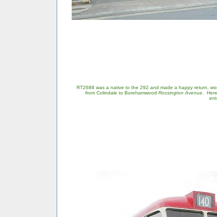
RT2688 was a native to the 292 and made a happy return, work
from Colindale to Borehamwood
Rossington Avenue
. Here
ent