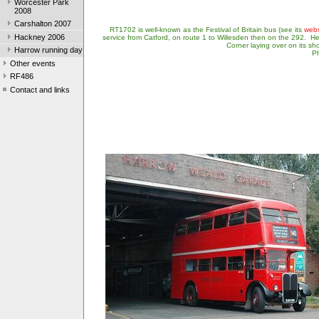
Worcester Park
2008
Carshalton 2007
RT1702 is well-known as the Festival of Britain bus (see its
webs
Hackney 2006
service from Catford, on route 1 to Willesden then on the 292. Here
Corner laying over on its sh
Harrow running day
Ph
Other events
RF486
Contact and links