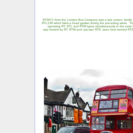
RT3871 from the London Bus Company was a late entant, kindly
RTL139 which blew a head gasket during the preceding week. Th
operating RT, RTL and RTW types simultaneously in the early 5
was formed by RT, RTW and 'pre-war' RT8, seen here behind RT