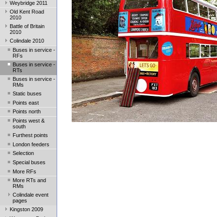
Weybridge 2011
Old Kent Road
2010
Battle of Britain
2010
Colindale 2010
Buses in service -
RFs
Buses in service -
RTs
Buses in service -
RMs
Static buses
Points east
Points north
Points west &
south
Furthest points
London feeders
Selection
Special buses
More RFs
More RTs and
RMs
Colindale event
pages
Kingston 2009