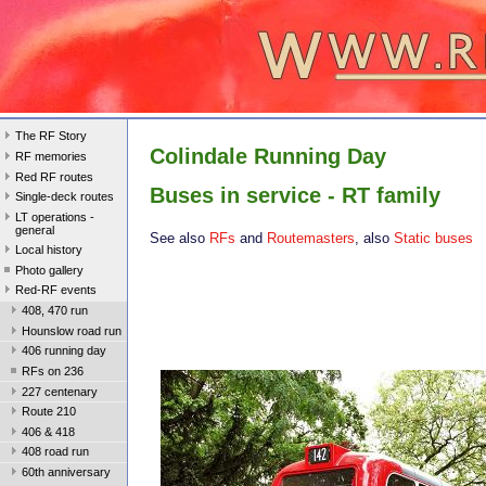
The RF Story
Colindale Running Day
RF memories
Red RF routes
Buses in service - RT family
Single-deck routes
LT operations -
general
See also
RFs
and
Routemasters
, also
Static buses
Local history
Photo gallery
Red-RF events
408, 470 run
Hounslow road run
406 running day
RFs on 236
227 centenary
Route 210
406 & 418
408 road run
60th anniversary