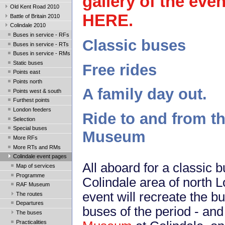
gallery of the even
Old Kent Road 2010
HERE
.
Battle of Britain 2010
Colindale 2010
Buses in service - RFs
Classic buses
Buses in service - RTs
Buses in service - RMs
Static buses
Free rides
Points east
Points north
A family day out.
Points west & south
Furthest points
London feeders
Ride to and from t
Selection
Special buses
Museum
More RFs
More RTs and RMs
Colindale event pages
All aboard for a classic 
Map of services
Programme
Colindale area of north
RAF Museum
event will recreate the b
The routes
Departures
buses of the period - and
The buses
Practicalities