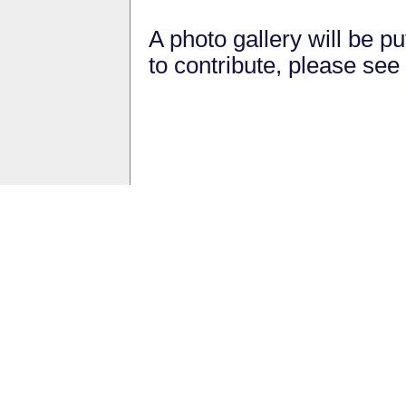
A photo gallery will be pu
to contribute, please see