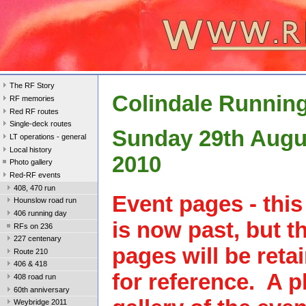
The RF Story
Colindale Runnin
RF memories
Red RF routes
Single-deck routes
Sunday 29th Augu
LT operations - general
Local history
2010
Photo gallery
Red-RF events
408, 470 run
Event pages - this
Hounslow road run
406 running day
is now past, but t
RFs on 236
227 centenary
pages will be reta
Route 210
406 & 418
for reference. A 
408 road run
60th anniversary
Weybridge 2011