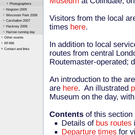
Museum
at Colindale, o
Photographers
Kingston 2009
Worcester Park 2008
Visitors from the local a
Carshalton 2007
times
here
.
Hackney 2006
Harrow running day
Other events
In addition to local serv
RF486
Contact and links
routes from central Lond
Routemaster-operated; d
An introduction to the are
are
here
. An illustrated
Museum on the day, with f
Contents
of this section
Details of
bus routes
Departure times
for v