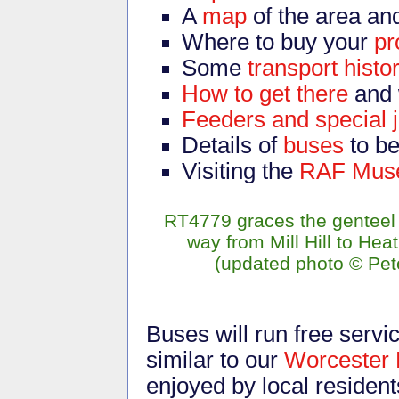
A
map
of the area an
Where to buy your
p
Some
transport histo
How to get there
and 
Feeders and special 
Details of
buses
to b
Visiting the
RAF Mus
RT4779 graces the genteel 
way from Mill Hill to Hea
(updated photo
©
Pete
Buses will run free servi
similar to our
Worcester 
enjoyed by local residen