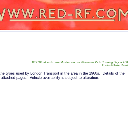
RT2794 at work near Morden on our Worcester Park Running Day in 200
Photo © Peter Boal
the types used by London Transport in the area in the 1960s. Details of the
attached pages. Vehicle availability is subject to alteration.