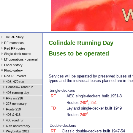
The RF Story
Colindale Running Day
RF memories
Red RF routes
Buses to be operated
Single-deck routes
LT operations - general
Local history
Photo gallery
Services will be operated by preserved buses of 
Red-RF events
types and the individual buses planned are in the 
408, 470 run
Hounslow road run
Single-deckers
406 running day
RF
AEC single-deckers built 1951-3
RFs on 236
A
Routes
240
,
251
227 centenary
TD
Leyland single-decker built 1949
Route 210
A
Routes
240
406 & 418
408 road run
Double-deckers
60th anniversary
RT
Classic double-deckers built 1947-54
Weybridge 2011