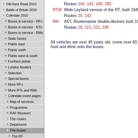
Routes
140
,
142
,
240
,
292
Old Kent Road 2010
RTW
Wide Leyland version of the RT, built 194
Battle of Britain 2010
Routes
18
,
142
Colindale 2010
RM
AEC Routemaster double-deckers built 1
Buses in service - RFs
Routes
18
,
113
,
221
,
240
Buses in service - RTs
Buses in service - RMs
Static buses
All vehicles are over 45 years old, some over 60
Points east
food and drink onto the buses.
Points north
Points west & south
Furthest points
London feeders
Selection
Special buses
More RFs
More RTs and RMs
Colindale event pages
Map of services
Programme
RAF Museum
The routes
Departures
The buses
The RF