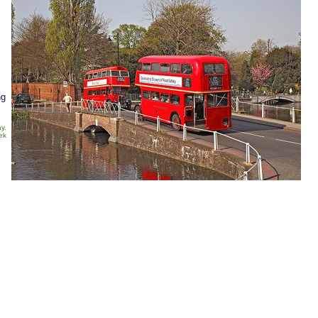
ng
y.
ek