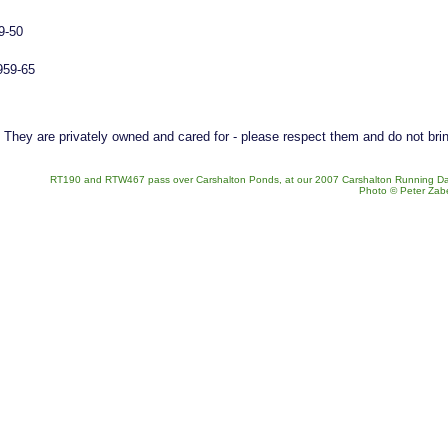
9-50
959-65
. They are privately owned and cared for - please respect them and do not bri
RT190 and RTW467 pass over Carshalton Ponds, at our 2007 Carshalton Running Da
Photo © Peter Zab