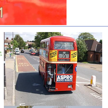
8.
ch