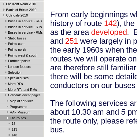
Old Kent Road 2010
Battle of Britain 2010
From early beginnings w
Colindale 2010
history of route
142
), th
Buses in service - RFs
Buses in service - RTs
as the area
developed
. 
Buses in service - RMs
Static buses
and
251
were largely in 
Points east
the early 1960s when the
Points north
Points west & south
routes we will operate on
Furthest points
are therefore still famil
London feeders
Selection
there will be some detail
Special buses
conductors on our buses w
More RFs
More RTs and RMs
Colindale event pages
The following services a
Map of services
Programme
about 10.30 am and 5 pm.
RAF Museum
The routes
the route only, please ref
18
bus.
113
140