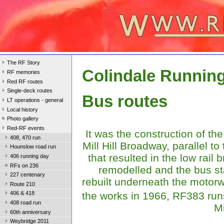
The RF Story
Colindale Runnin
RF memories
Red RF routes
Single-deck routes
Bus routes
LT operations - general
Local history
Photo gallery
Red-RF events
It was the construction of th
408, 470 run
Mill Hill Broadway, parallel to 
Hounslow road run
that resulted in the low rail 
406 running day
RFs on 236
remodelled and the bus st
227 centenary
rebuilt underneath the motor
Route 210
the works in 1966, RF383 ru
406 & 418
408 road run
Mi
60th anniversary
Weybridge 2011