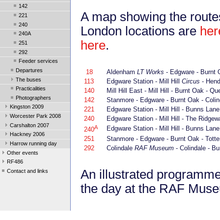
142
A map showing the route
221
240
London locations are
her
240A
here
.
251
292
Feeder services
Departures
18
Aldenham
LT Works
- Edgware - Burnt O
The buses
113
Edgware Station - Mill Hill
Circus
- Hend
Practicalities
140
Mill Hill East - Mill Hill - Burnt Oak -
Photographers
142
Stanmore - Edgware - Burnt Oak - Colin
Kingston 2009
221
Edgware Station - Mill Hill - Bunns Lane 
Worcester Park 2008
240
Edgware Station - Mill Hill - The Ridgew
Carshalton 2007
A
Edgware Station - Mill Hill - Bunns Lane 
240
Hackney 2006
251
Stanmore - Edgware - Burnt Oak - Totte
Harrow running day
292
Colindale
RAF Museum
- Colindale - B
Other events
RF486
An illustrated programme 
Contact and links
the day at the RAF Mus