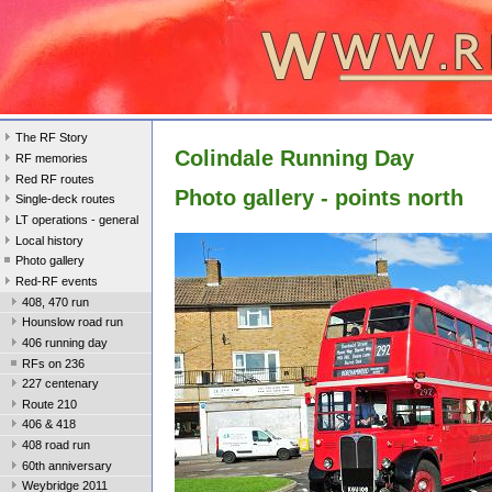
The RF Story
Colindale Running Day
RF memories
Red RF routes
Photo gallery - points north
Single-deck routes
LT operations - general
Local history
Photo gallery
Red-RF events
408, 470 run
Hounslow road run
406 running day
RFs on 236
227 centenary
Route 210
406 & 418
408 road run
60th anniversary
Weybridge 2011