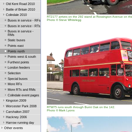
Old Kent Road 2010
Battle of Britain 2010
Colindale 2010
RT2177 arrives on the 292 stand at Rossington Avenue on the 
Photo © Steve Whitelegg
Buses in service - RFs
Buses in service - RTs
Buses in service -
RMs
Static buses
Points east
Points north
Points west & south
Furthest points
London feeders
Selection
Special buses
More RFs
More RTs and RMs
Colindale event pages
Kingston 2009
Worcester Park 2008
RTW75 runs south through Burnt Oak on the 142.
Photo © Mark Lyons
Carshalton 2007
Hackney 2006
Harrow running day
Other events