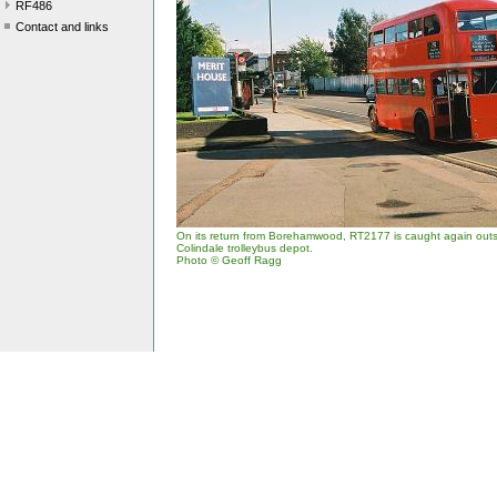
RF486
Contact and links
On its return from Borehamwood, RT2177 is caught again outsi
Colindale trolleybus depot.
Photo © Geoff Ragg