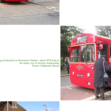
g terminated at Stanmore Station, when RT8 had to
be taken out of service temporarily.
Photo © Malcolm Glover