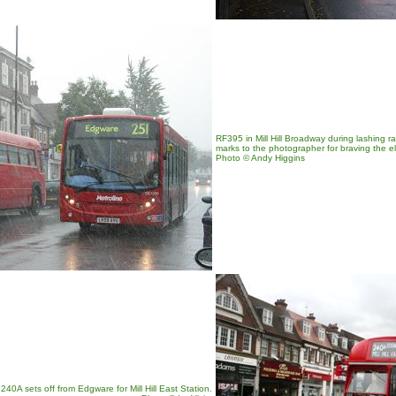
RF395 in Mill Hill Broadway during lashing 
marks to the photographer for braving the e
Photo © Andy Higgins
40A sets off from Edgware for Mill Hill East Station.