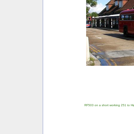
RF503 on a short working 251 to Hi