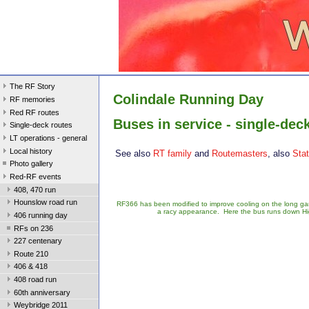
The RF Story
Colindale Running Day
RF memories
Red RF routes
Buses in service - single-dec
Single-deck routes
LT operations - general
Local history
See also
RT family
and
Routemasters
, also
Sta
Photo gallery
Red-RF events
408, 470 run
Hounslow road run
RF366 has been modified to improve cooling on the long g
a racy appearance. Here the bus runs down Hig
406 running day
RFs on 236
227 centenary
Route 210
406 & 418
408 road run
60th anniversary
Weybridge 2011