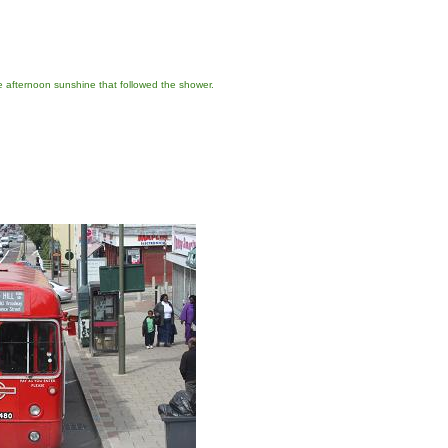
e afternoon sunshine that followed the shower.