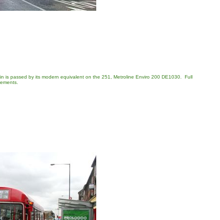
rain is passed by its modern equivalent on the 251, Metroline Enviro 200 DE1030. Full
lements.