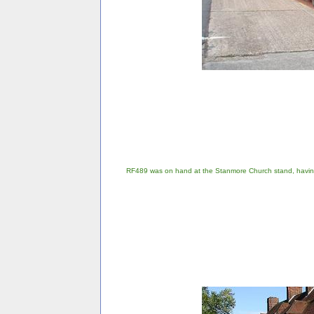
RF489 was on hand at the Stanmore Church stand, havin