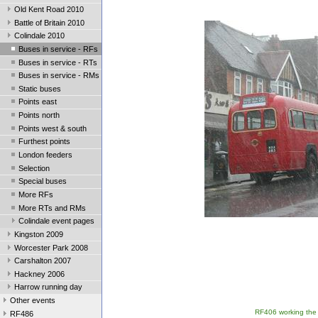
Old Kent Road 2010
Battle of Britain 2010
Colindale 2010
Buses in service - RFs
Buses in service - RTs
Buses in service - RMs
Static buses
Points east
Points north
Points west & south
Furthest points
London feeders
Selection
Special buses
More RFs
More RTs and RMs
Colindale event pages
Kingston 2009
Worcester Park 2008
Carshalton 2007
Hackney 2006
Harrow running day
Other events
RF406 working the 2
RF486