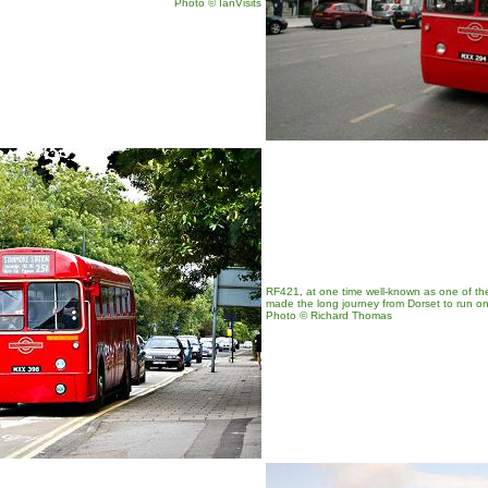
Photo
© IanVisits
RF421, at one time well-known as one of the t
made the long journey from Dorset to run o
Photo © Richard Thomas