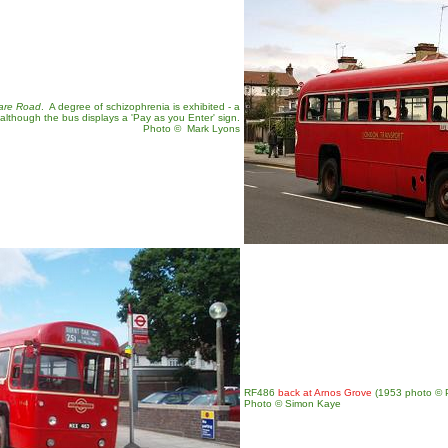
are Road
. A degree of schizophrenia is exhibited - a
 although the bus displays a 'Pay as you Enter' sign.
Photo
©
Mark Lyons
RF486
back at Arnos Grove
(1953 photo © Pr
Photo © Simon Kaye