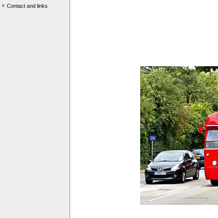
Contact and links