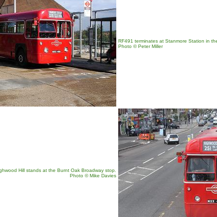
RF491 terminates at Stanmore Station in th
Photo © Peter Miller
ghwood Hill stands at the Burnt Oak Broadway stop.
Photo
© Mike Davies