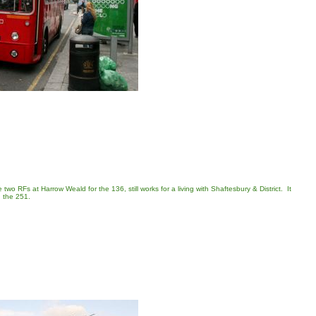
wo RFs at Harrow Weald for the 136, still works for a living with Shaftesbury & District. It
n the 251.