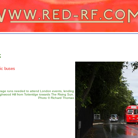
k
tic buses
arage runs needed to attend London events, lending
hwood Hill from Totteridge towards The Rising Sun.
Photo © Richard Thomas