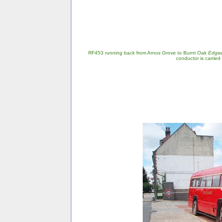
RF453 running back from Arnos Grove to Burnt Oak
Edgw
conductor is carried