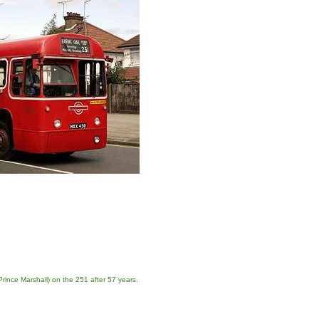
ince Marshall) on the 251 after 57 years.