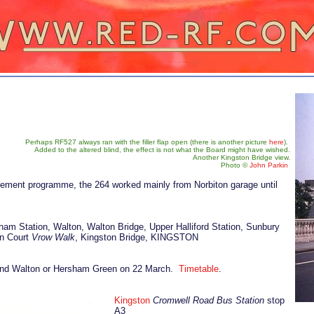
Perhaps RF527 always ran with the filler flap open (there is another picture
here
).
Added to the altered blind, the effect is not what the Board might have wished.
Another Kingston Bridge view.
Photo
©
John Parkin
ovement programme, the 264 worked mainly from Norbiton garage until
.
ham Station, Walton, Walton Bridge, Upper Halliford Station, Sunbury
n Court
Vrow Walk
, Kingston Bridge, KINGSTON
n and Walton or Hersham Green on 22 March.
Timetable
.
Kingston
Cromwell Road Bus Station
stop
A3