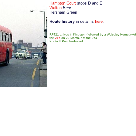
Hampton Court
stops D and E
Walton
Bear
Hersham Green
Route history
in detail is
here
.
RF421 arrives in Kingston (followed by a Wolseley Hornet) wi
the
216
on 22 March, not the 264
Photo © Paul Redmond