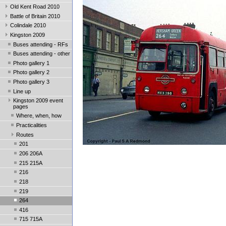
Old Kent Road 2010
Battle of Britain 2010
Colindale 2010
Kingston 2009
Buses attending - RFs
Buses attending - other
Photo gallery 1
Photo gallery 2
Photo gallery 3
Line up
Kingston 2009 event
pages
Where, when, how
Practicalities
Routes
201
206 206A
215 215A
216
218
219
264
416
715 715A