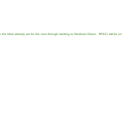
th the blind already set for the next through working to Hersham Green. RF421 will be on