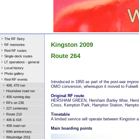
The RF Story
Kingston 2009
RF memories
Red RF routes
Route 264
Single-deck routes
LT operations - general
Local history
Photo gallery
Red-RF events
Introduced in 1950 as part of the post-war impr
408, 470 run
OMO conversion, whereupon it moved to Fulwell
Hounslow road run
Original RF route
406 running day
HERSHAM GREEN, Hersham
Barley Mow
, Hers
RFs on 236
Cross, Kempton Park, Hampton Station, Hampto
227 centenary
Timetable
Route 210
A limited service will operate between Kingsto
406 & 418
408 road run
Main boarding points
60th anniversary
Weybridge 2011