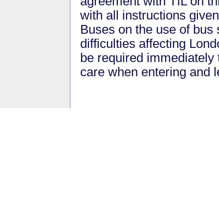
agreement with TfL on th
with all instructions give
Buses on the use of bus 
difficulties affecting Lo
be required immediately 
care when entering and l