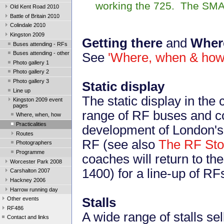
working the 725. The SMA
Old Kent Road 2010
Battle of Britain 2010
Colindale 2010
Kingston 2009
Getting there
and
Where
Buses attending - RFs
Buses attending - other
See
'Where, when & how
Photo gallery 1
Photo gallery 2
Photo gallery 3
Static display
Line up
The static display in the
Kingston 2009 event
pages
range of RF buses and co
Where, when, how
Practicalities
development of London's 
Routes
RF (see also
The RF Sto
Photographers
Programme
coaches will return to th
Worcester Park 2008
1400) for a line-up of RF
Carshalton 2007
Hackney 2006
Harrow running day
Stalls
Other events
RF486
A wide range of stalls sel
Contact and links