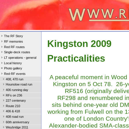
The RF Story
Kingston 2009
RF memories
Red RF routes
Single-deck routes
Practicalities
LT operations - general
Local history
Photo gallery
Red-RF events
A peaceful moment in Wood 
408, 470 run
Kingston on 5 Oct 78. 26-y
Hounslow road run
RF516 (originally deliv
406 running day
RFs on 236
RF298 and renumbered in
227 centenary
sits behind one-year old 
Route 210
working from Fulwell on the 
406 & 418
408 road run
one of London Country
60th anniversary
Alexander-bodied SMA-class
Weybridge 2011