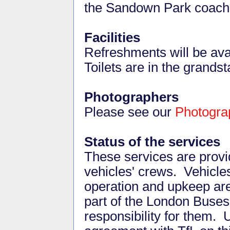
the Sandown Park coach
Facilities
Refreshments will be avai
Toilets are in the grandst
Photographers
Please see our
Photogra
Status of the services
These services are provid
vehicles' crews. Vehicles
operation and upkeep ar
part of the London Buses
responsibility for them. 