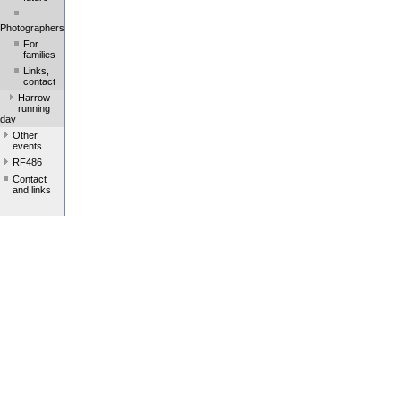
Photographers
For
families
Links,
contact
Harrow
running
day
Other
events
RF486
Contact
and links