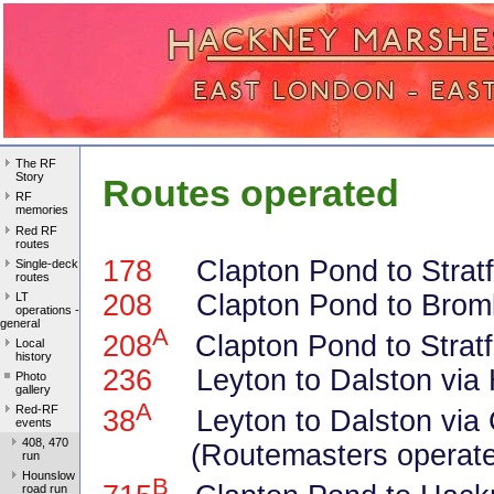
The RF
Story
Routes operated
RF
memories
Red RF
routes
178
Clapton Pond to Stratfo
Single-deck
routes
208
Clapton Pond to Brom
LT
operations -
general
A
208
Clapton Pond to Stratf
Local
history
236
Leyton to Dalston via 
Photo
gallery
A
Red-RF
38
Leyton to Dalston via 
events
408, 470
(Routemasters operated
run
Hounslow
B
road run