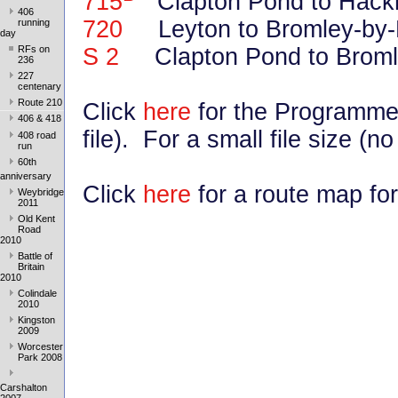
715
Clapton Pond to Hack
406
720
Leyton to Bromley-by-B
running
day
S 2
Clapton Pond to Broml
RFs on
236
227
centenary
Route 210
Click
here
for the Programme
406 & 418
file). For a small file size (n
408 road
run
60th
anniversary
Click
here
for a route map for
Weybridge
2011
Old Kent
Road
2010
Battle of
Britain
2010
Colindale
2010
Kingston
2009
Worcester
Park 2008
Carshalton