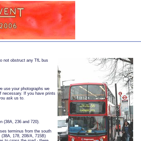
o not obstruct any TfL bus
 we use your photographs we
if necessary. If you have prints
you ask us to.
n (38A, 236 and 720).
ouses terminus from the south
s (38A, 178, 208/A, 715B)
 to cross the road - there