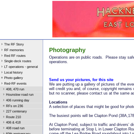
The RF Story
Photography
RF memories
Red RF routes
Operations are on public roads. Please stay sa
Single-deck routes
operations.
LT operations - general
Local history
Photo gallery
Send us your pictures, for this site
Red-RF events
We are putting up a gallery of pictures of the 
will credit you and, of course, copyright remains 
408, 470 run
but no scanner, please contact us at the same add
Hounslow road run
406 running day
Locations
RFs on 236
A selection of places that might be good for phot
227 centenary
The busiest points will be Clapton Pond (38A,1
Route 210
406 & 418
At Clapton Pond, subject to traffic and drivers’
408 road run
before terminating at Stop L in Lower Clapton Ro
come off the Lea Bridge Road roundabout into Lo
60th anniversary