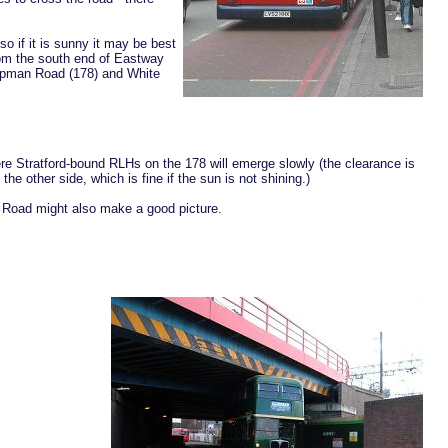
 if it is sunny it may be best
rom the south end of Eastway
hapman Road (178) and White
re Stratford-bound RLHs on the 178 will emerge slowly (the clearance is
the other side, which is fine if the sun is not shining.)
 Road might also make a good picture.