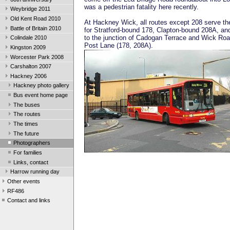
was a pedestrian fatality here recently.
Weybridge 2011
Old Kent Road 2010
At Hackney Wick, all routes except 208 serve th
Battle of Britain 2010
for Stratford-bound 178, Clapton-bound 208A, an
to the junction of Cadogan Terrace and Wick Ro
Colindale 2010
Post Lane (178, 208A).
Kingston 2009
Worcester Park 2008
Carshalton 2007
Hackney 2006
Hackney photo gallery
Bus event home page
The buses
The routes
The times
The future
Photographers
For families
Links, contact
Harrow running day
Other events
RF486
Contact and links