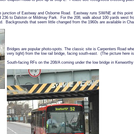
e junction of Eastway and Osborne Road. Eastway runs SW/NE at this point so
d 236 to Dalston or Mildmay Park. For the 208, walk about 100 yards west f
ad. Backgrounds that seem little changed from the 1960s are available in C
Bridges are popular photo-spots. The classic site is Carpenters Road whe
very tight) from the low rail bridge, facing south-east. (The picture here is 
South-facing RFs on the 208/A coming under the low bridge in Kenworthy