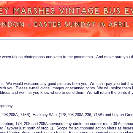
fe when taking photographs and keep to the pavements. And make sure you d
event. We would welcome any good pictures from you. We can’t pay you but if
with you. Please e-mail digital images or scanned prints. We will resize them 
ress and we’ll let you know where to send them. We will return the prints if 
ography.
78,208,208A, 715B), Hackney Wick (178,208,208A,236, 715B) and Leyton Gree
 discretion, 178, 208 and 208A services may circle the current route 38 Almsh
ad (layover just north of stop L). Scope for southbound action shots as buse
wer Clapton Road to pick up at stop E. Please use recognised crossing places