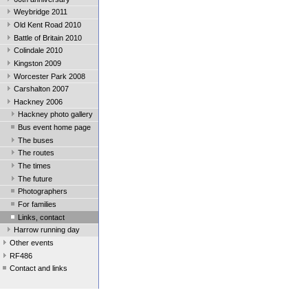
Weybridge 2011
Old Kent Road 2010
Battle of Britain 2010
Colindale 2010
Kingston 2009
Worcester Park 2008
Carshalton 2007
Hackney 2006
Hackney photo gallery
Bus event home page
The buses
The routes
The times
The future
Photographers
For families
Links, contact
Harrow running day
Other events
RF486
Contact and links