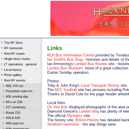
The RF Story
Links
RF memories
Red RF routes
RLH Bus Information Centre
provided by Timebu
Single-deck routes
Ian Smith's Bus Stop
- histories and details of 
Ian Armstrong's
London Bus Routes
site - histor
LT operations - general
London Bus Museum
, home of a great collection
Local history
Easter Sunday operation.
Photo gallery
Red-RF events
Photos:
Toby & John King's
Local Transport History
site,
408, 470 run
The
AEC Southall
site has pictures including Pet
Hounslow road run
Thanks to David Cole for the page header artwor
406 running day
RFs on 236
Local links:
On Site Arts
displayed photographs of the area o
227 centenary
Diamond Geezer's
London blog
has plenty of rele
Route 210
The official
Olympics
site.
406 & 418
The history site,
British-History
has detailed back
408 road run
Stratford memories
- the way things were.
60th anniversary