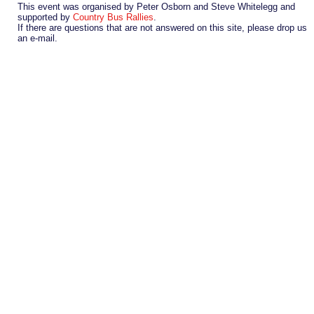
This event was organised by Peter Osborn and Steve Whitelegg and
supported by
Country Bus Rallies
.
If there are questions that are not answered on this site, please drop us
an e-mail.