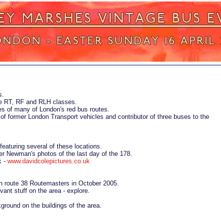
s.
the RT, RF and RLH classes.
ies of many of London's red bus routes.
 of former London Transport vehicles and contributor of three buses to the
 featuring several of these locations.
er Newman's photos of the last day of the 178.
k -
www.davidcolepictures.co.uk
n route 38 Routemasters in October 2005.
vant stuff on the area - explore.
ground on the buildings of the area.