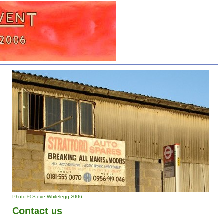
Photo © Steve Whitelegg 2006
Contact us