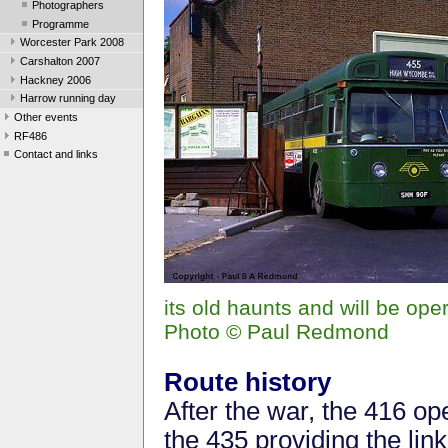
Photographers
Programme
Worcester Park 2008
Carshalton 2007
Hackney 2006
Harrow running day
Other events
RF486
Contact and links
its old haunts and will be op
Photo © Paul Redmond
Route history
After the war, the 416 o
the 435 providing the li