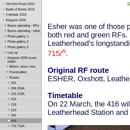
s
Old Kent Road 2010
Battle of Britain 2010
Colindale 2010
Kingston 2009
Esher was one of those p
Buses attending - RFs
Buses attending - other
both red and green RFs.
Photo gallery 1
Leatherhead's longstandi
Photo gallery 2
Photo gallery 3
A
715/
.
Line up
Kingston 2009 event
pages
Where, when, how
Original RF route
Practicalities
ESHER, Oxshott, Leath
Routes
201
206 206A
Timetable
215 215A
216
On 22 March, the 416 wil
218
219
Leatherhead Station and
264
416
715 715A