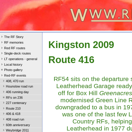
The RF Story
Kingston 2009
RF memories
Red RF routes
Single-deck routes
Route 416
LT operations - general
Local history
Photo gallery
Red-RF events
RF54 sits on the departure 
408, 470 run
Leatherhead Garage ready 
Hounslow road run
off for Box Hill
Greenacre
406 running day
RFs on 236
modernised Green Line 
227 centenary
downgraded to a bus in 19
Route 210
was one of the last few
406 & 418
408 road run
Country RFs, helping
60th anniversary
Leatherhead in 1977 du
Weybridge 2011