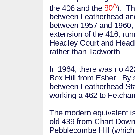
A
the 406 and the
80
). Th
between Leatherhead an
between 1957 and 1960, 
extension of the 416, run
Headley Court and Headle
rather than Tadworth.
In 1964, there was no 42
Box Hill from Esher. By
between Leatherhead Stat
working a 462 to Fetcha
The modern equivalent is
old 439 from Chart Down
Pebblecombe Hill (which 