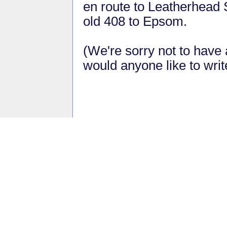
en route to Leatherhead S
old 408 to Epsom.
(We're sorry not to have a
would anyone like to wri