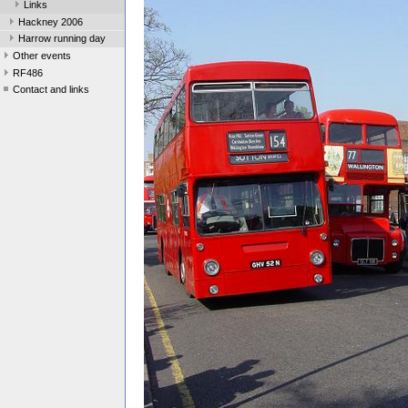
Links
Hackney 2006
Harrow running day
Other events
RF486
Contact and links