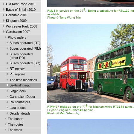
Old Kent Road 2010
Battle of Britain 2010
B
RML3 in service on the 77
. Being a substitute for RTL139, fu
available.
Colindale 2010
Photo © Terry Wong Min
Kingston 2009
Worcester Park 2008
Carshalton 2007
Photo gallery
Buses operated (RT)
Buses operated (RM)
Buses operated
(other DD)
Buses operated (SD)
RT review
RT reprise
The time machines
Leyland magic
Single-deck
Carshalton Depot
Routemasters
B
RTW467 picks up on the 77
for Mitcham while RT3148 takes a
Last buses
Leyland-engined DM2646 behind.
Details, details
Photo © Matt Wharmby
The buses
The routes
The times