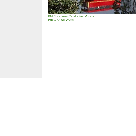
RML3 crosses Carshalton Ponds.
Photo © Will Watts