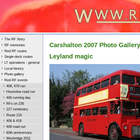
The RF Story
Carshalton 2007 Photo Galler
RF memories
Red RF routes
Leyland magic
Single-deck routes
LT operations - general
Local history
Photo gallery
Red-RF events
408, 470 run
Hounslow road run
406 running day
RFs on 236
227 centenary
Route 210
406 & 418
408 road run
60th anniversary
Weybridge 2011