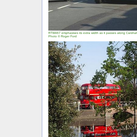
RTW467 emphasises its extra width as it passes along Carshal
Photo © Roger Ford