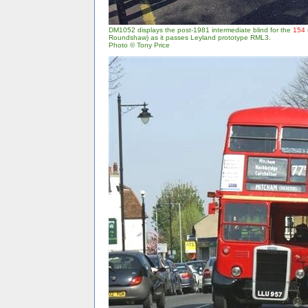
DM1052 displays the post-1981 intermediate blind for the
154
Roundshaw) as it passes Leyland prototype RML3.
Photo © Tony Price