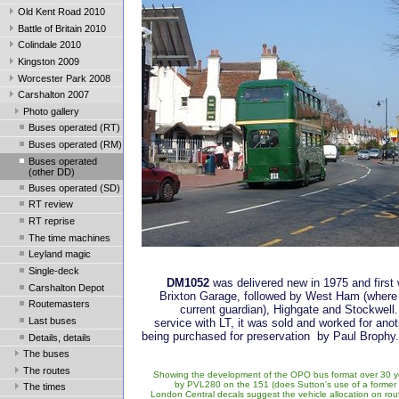
Old Kent Road 2010
Battle of Britain 2010
Colindale 2010
Kingston 2009
Worcester Park 2008
Carshalton 2007
Photo gallery
Buses operated (RT)
Buses operated (RM)
Buses operated
(other DD)
Buses operated (SD)
RT review
RT reprise
The time machines
Leyland magic
Single-deck
DM1052
was delivered new in 1975 and first 
Carshalton Depot
Brixton Garage, followed by West Ham (where i
Routemasters
current guardian), Highgate and Stockwell.
Last buses
service with LT, it was sold and worked for ano
being purchased for preservation by Paul Brophy.
Details, details
The buses
The routes
Showing the development of the OPO bus format over 30 
by PVL280 on the 151 (does Sutton's use of a former C
The times
London Central decals suggest the vehicle allocation on route