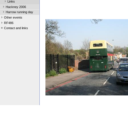
Links
Hackney 2006
Harrow running day
Other events
RF486
Contact and links