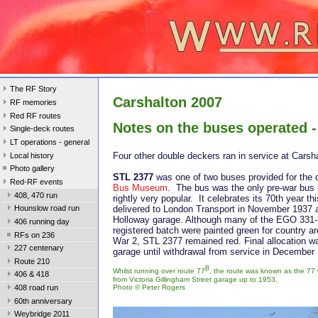
The RF Story
Carshalton 2007
RF memories
Red RF routes
Notes on the buses operated -
Single-deck routes
LT operations - general
Four other double deckers ran in service at Carsh
Local history
Photo gallery
STL 2377
was one of two buses provided for the
Red-RF events
Bus Museum
. The bus was the only pre-war bus 
408, 470 run
rightly very popular. It celebrates its 70th year th
delivered to London Transport in November 1937 a
Hounslow road run
Holloway garage. Although many of the EGO 33
406 running day
registered batch were painted green for country a
RFs on 236
War 2, STL 2377 remained red. Final allocation 
227 centenary
garage until withdrawal from service in December
Route 210
B
Whilst running over route 77
, the route was known as the 7
406 & 418
from Victoria Gillingham Street garage up to 1953.
Photo ©
Peter Rogers
408 road run
60th anniversary
Weybridge 2011