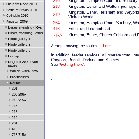
216
Kingston, Hampton Court and Sunbury, 
Old Kent Road 2010
218
Kingston, Esher and Walton, journeys 
Battle of Britain 2010
Kingston, Esher, Hersham and Weybridg
219
Colindale 2010
Vickers Works
Kingston 2009
264
Kingston, Hampton Court, Sunbury, W
Buses attending - RFs
416
Esher and Leatherhead
Buses attending - other
A
Kingston, Esher, Church Cobham and R
715
Photo gallery 1
Photo gallery 2
A map showing the routes is
here
.
Photo gallery 3
In addition, feeder services will operate from L
Line up
Croydon, Redhill, Dorking and Staines.
Kingston 2009 event
See
'Getting there'
.
pages
Where, when, how
Practicalities
.
Routes
201
206 206A
215 215A
216
218
219
264
416
715 715A