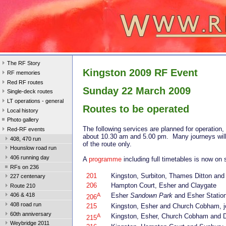
The RF Story
Kingston 2009 RF Event
RF memories
Red RF routes
Sunday 22 March 2009
Single-deck routes
LT operations - general
Routes to be operated
Local history
Photo gallery
The following services are planned for operation,
Red-RF events
about 10.30 am and 5.00 pm. Many journeys will
408, 470 run
of the route only.
Hounslow road run
406 running day
A
programme
including full timetables is now on 
RFs on 236
201
Kingston, Surbiton, Thames Ditton an
227 centenary
206
Hampton Court, Esher and Claygate
Route 210
A
Esher
Sandown Park
and Esher Station 
406 & 418
206
408 road run
215
Kingston, Esher and Church Cobham, j
60th anniversary
A
Kingston, Esher, Church Cobham and 
215
Weybridge 2011