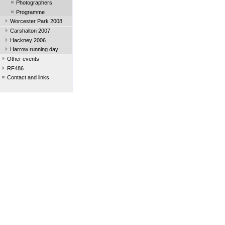
Photographers
Programme
Worcester Park 2008
Carshalton 2007
Hackney 2006
Harrow running day
Other events
RF486
Contact and links