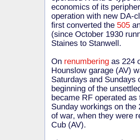
economics of its periphe
operation with new DA-c
first converted the
505
an
(since October 1930 run
Staines to Stanwell.
On
renumbering
as 224 o
Hounslow garage (AV) w
Saturdays and Sundays o
beginning of the unsettl
became RF operated as
Sunday workings on the 2
of war, when they were 
Cub (AV).