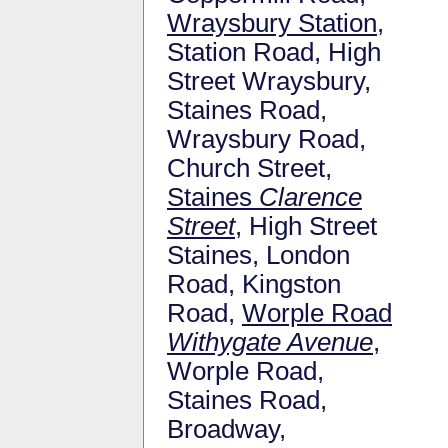
Wraysbury Station
,
Station Road, High
Street Wraysbury,
Staines Road,
Wraysbury Road,
Church Street,
Staines
Clarence
Street
, High Street
Staines, London
Road, Kingston
Road,
Worple Road
Withygate Avenue
,
Worple Road,
Staines Road,
Broadway,