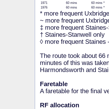
1971
60 mins
60 mins *
1976
60 mins
60 mins *
* more frequent Uxbridg
~ more frequent Uxbrid
‡ more frequent Staines-
† Staines-Stanwell only
◊ more frequent Staines
The route took about 66
minutes of this was take
Harmondsworth and Stai
Faretable
A faretable for the final v
RF allocation