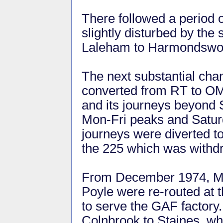
There followed a period of 
slightly disturbed by the
Laleham to Harmondswor
The next substantial ch
converted from RT to O
and its journeys beyond 
Mon-Fri peaks and Satu
journeys were diverted to
the 225 which was withd
From December 1974, Mon
Poyle were re-routed at 
to serve the GAF factory
Colnbrook to Staines, whi