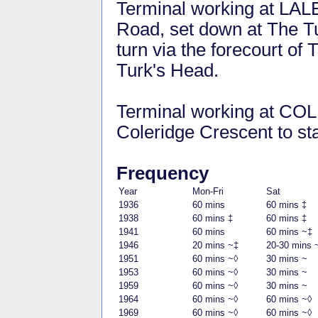
Terminal working at LA
Road, set down at The Tu
turn via the forecourt of
Turk's Head.
Terminal working at C
Coleridge Crescent to sta
Frequency
Year
Mon-Fri
Sat
1936
60 mins
60 mins ‡
1938
60 mins ‡
60 mins ‡
1941
60 mins
60 mins ~‡
1946
20 mins ~‡
20-30 mins 
1951
60 mins ~◊
30 mins ~
1953
60 mins ~◊
30 mins ~
1959
60 mins ~◊
30 mins ~
1964
60 mins ~◊
60 mins ~◊
1969
60 mins ~◊
60 mins ~◊