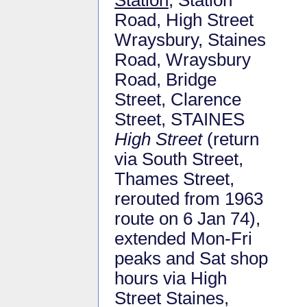
Road, High Street
Wraysbury, Staines
Road, Wraysbury
Road, Bridge
Street, Clarence
Street, STAINES
High Street
(return
via South Street,
Thames Street,
rerouted from 1963
route on 6 Jan 74),
extended Mon-Fri
peaks and Sat shop
hours via High
Street Staines,