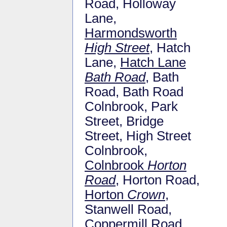
Road, Holloway
Lane,
Harmondsworth
High Street
, Hatch
Lane,
Hatch Lane
Bath Road
, Bath
Road, Bath Road
Colnbrook, Park
Street, Bridge
Street, High Street
Colnbrook,
Colnbrook
Horton
Road
, Horton Road,
Horton
Crown
,
Stanwell Road,
Coppermill Road,