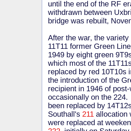
until the end of the RF e
withdrawn between Uxbri
bridge was rebuilt, Nov
After the war, the variet
11T11 former Green Line
1949 by eight green 9T9s
which most of the 11T11
replaced by red 10T10s i
the introduction of the G
recipient in 1946 of post
occasionally on the 224.
been replaced by 14T12s.
Southall's
211
allocation 
were replaced at weeken
222
, initially on Saturd