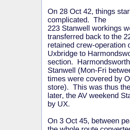
On 28 Oct 42, things star
complicated. The
223 Stanwell workings w
transferred back to the 2
retained crew-operation 
Uxbridge to Harmondswo
section. Harmondsworth
Stanwell (Mon-Fri betwe
times were covered by 
store). This was thus 
later, the AV weekend St
by UX.
On 3 Oct 45, between pe
the whole route converted