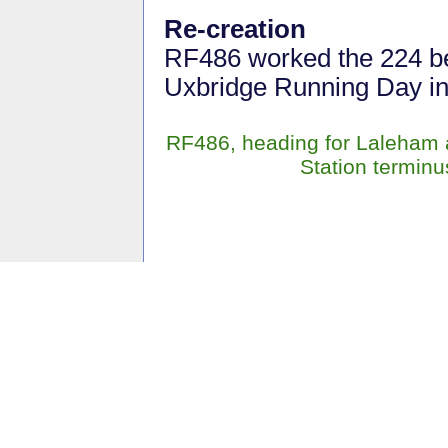
Re-creation
RF486 worked the 224 b
Uxbridge Running Day in
RF486, heading for Laleham a
Station termin