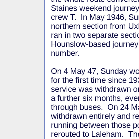
Staines weekend journeys
crew T. In May 1946, Su
northern section from U
ran in two separate sect
Hounslow-based journeys
number.
On 4 May 47, Sunday wor
for the first time since 
service was withdrawn on 
a further six months, ev
through buses. On 24 Mar
withdrawn entirely and r
running between those po
rerouted to Laleham. Th