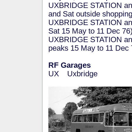
UXBRIDGE STATION a
and Sat outside shopping
UXBRIDGE STATION 
Sat 15 May to 11 Dec 76
UXBRIDGE STATION a
peaks 15 May to 11 Dec 
RF Garages
UX Uxbridge