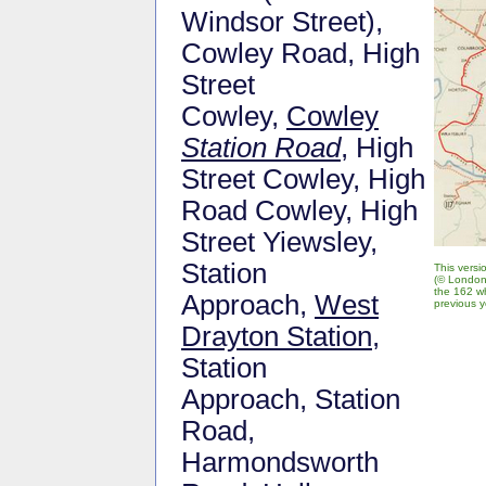
Windsor Street),
Cowley Road, High
Street
Cowley,
Cowley
Station Road
, High
Street Cowley, High
Road Cowley, High
Street Yiewsley,
Station
This vers
(© London
the 162 wh
Approach,
West
previous y
Drayton Station
,
Station
Approach, Station
Road,
Harmondsworth