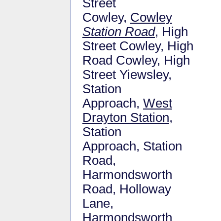
Street
Cowley,
Cowley
Station Road
, High
Street Cowley, High
Road Cowley, High
Street Yiewsley,
Station
Approach,
West
Drayton Station
,
Station
Approach, Station
Road,
Harmondsworth
Road, Holloway
Lane,
Harmondsworth