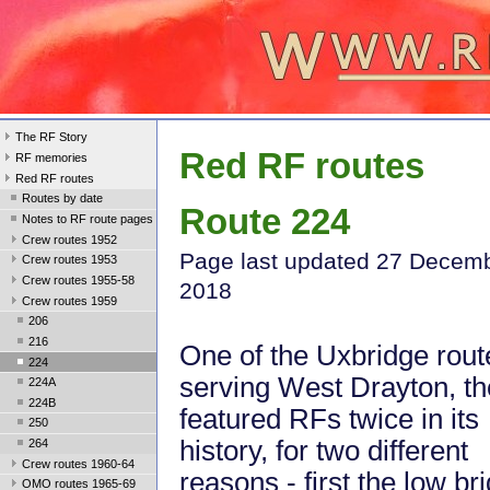
The RF Story
Red RF routes
RF memories
Red RF routes
Routes by date
Route 224
Notes to RF route pages
Crew routes 1952
Page last updated 27 Decem
Crew routes 1953
Crew routes 1955-58
2018
Crew routes 1959
206
216
One of the Uxbridge rout
224
serving West Drayton, t
224A
224B
featured RFs twice in its
250
history, for two different
264
Crew routes 1960-64
reasons - first the low br
OMO routes 1965-69