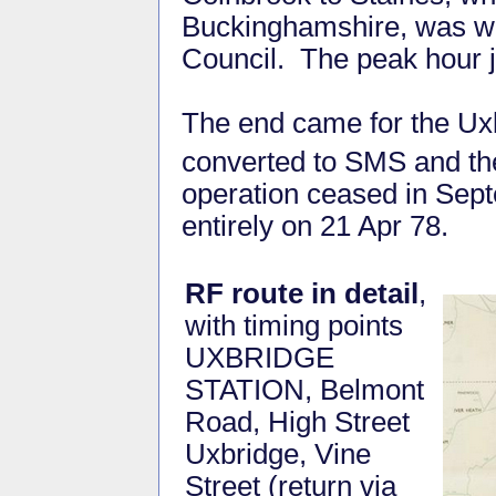
Buckinghamshire, was wi
Council. The peak hour j
The end came for the Ux
converted to SMS and th
operation ceased in Sep
entirely on 21 Apr 78.
RF route in detail
,
with timing points
UXBRIDGE
STATION, Belmont
Road, High Street
Uxbridge, Vine
Street (return via