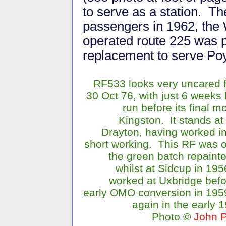
to serve as a station. T
passengers in 1962, the
operated route 225 was p
replacement to serve Poy
RF533 looks very uncared f
30 Oct 76, with just 6 weeks l
run before its final m
Kingston. It stands a
Drayton, having worked i
short working. This RF was o
the green batch repaint
whilst at Sidcup in 19
worked at Uxbridge befo
early OMO conversion in 195
again in the early 
Photo ©
John P