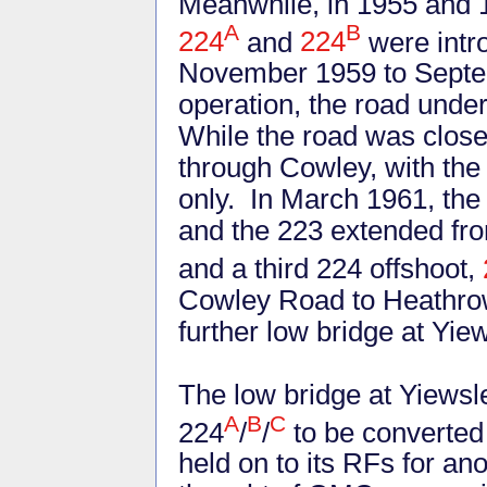
Meanwhile, in 1955 and 19
A
B
224
and
224
were intro
November 1959 to Septemb
operation, the road under
While the road was close
through Cowley, with the
only. In March 1961, the
and the 223 extended fr
and a third 224 offshoot,
Cowley Road to Heathrow 
further low bridge at Yi
The low bridge at Yiewsle
A
B
C
224
/
/
to be converted 
held on to its RFs for a