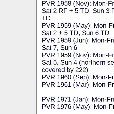
PVR 1958 (Nov): Mon-Fr
Sat 2 RF + 5 TD, Sun 3 
TD
PVR 1959 (May): Mon-Fr
Sat 2 + 5 TD, Sun 6 TD
PVR 1959 (Jun): Mon-Fri
Sat 7, Sun 6
PVR 1959 (Nov): Mon-Fri
Sat 5, Sun 4 (northern se
covered by 222)
PVR 1960 (Sep): Mon-Fri
PVR 1961 (Mar): Mon-Fri
PVR 1971 (Jan): Mon-Fri 
PVR 1976 (May): Mon-Fri