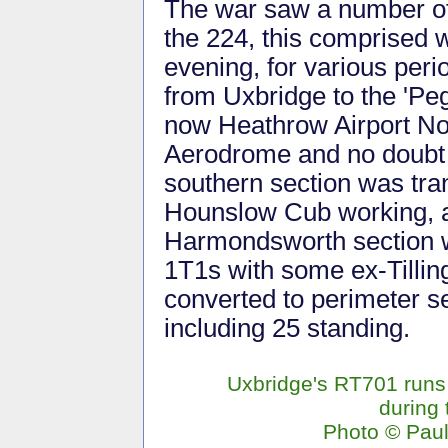
The war saw a number of
the 224, this comprised 
evening, for various peri
from Uxbridge to the 'Pe
now Heathrow Airport No
Aerodrome and no doubt 
southern section was tra
Hounslow Cub working, a
Harmondsworth section w
1T1s with some ex-Tillin
converted to perimeter s
including 25 standing.
Uxbridge's RT701 runs 
during 
Photo © Pau