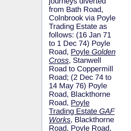
journeys diverted
from Bath Road,
Colnbrook via Poyle
Trading Estate as
follows: (16 Jan 71
to 1 Dec 74) Poyle
Road,
Poyle
Golden
Cross
, Stanwell
Road to Coppermill
Road; (2 Dec 74 to
14 May 76) Poyle
Road, Blackthorne
Road,
Poyle
Trading Estate
GAF
Works
, Blackthorne
Road, Poyle Road,