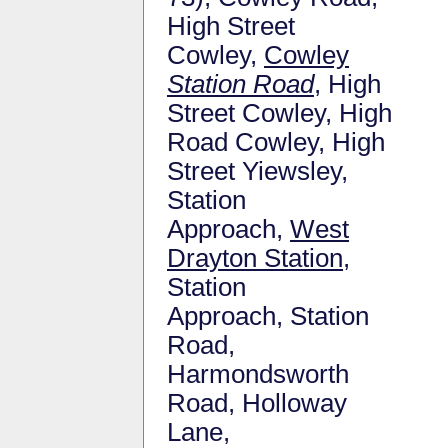
High Street
Cowley,
Cowley
Station Road
, High
Street Cowley, High
Road Cowley, High
Street Yiewsley,
Station
Approach,
West
Drayton Station
,
Station
Approach, Station
Road,
Harmondsworth
Road, Holloway
Lane,