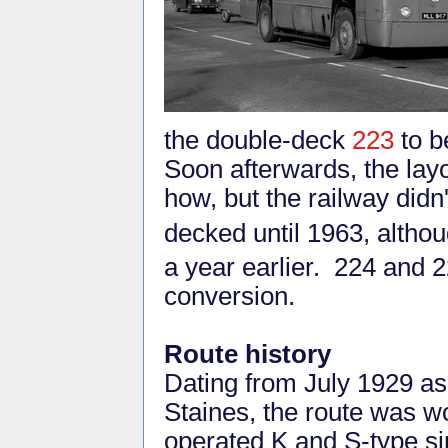
the double-deck
223
to b
Soon afterwards, the lay
how, but the railway didn
decked until 1963, altho
a year earlier. 224 and 
conversion.
Route history
Dating from July 1929 as
Staines, the route was 
operated K and S-type si