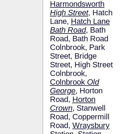
Harmondsworth
High Street
, Hatch
Lane,
Hatch Lane
Bath Road
, Bath
Road, Bath Road
Colnbrook, Park
Street, Bridge
Street, High Street
Colnbrook,
Colnbrook
Old
George
, Horton
Road,
Horton
Crown
, Stanwell
Road, Coppermill
Road,
Wraysbury
Station
, Station