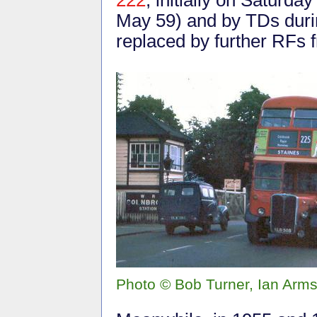
May 59) and by TDs durin
replaced by further RFs 
Photo © Bob Turner, Ian Arms