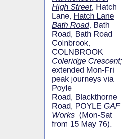
High Street
, Hatch
Lane,
Hatch Lane
Bath Road
, Bath
Road, Bath Road
Colnbrook,
COLNBROOK
Coleridge Crescent;
extended Mon-Fri
peak journeys via
Poyle
Road, Blackthorne
Road, POYLE
GAF
Works
(Mon-Sat
from 15 May 76).