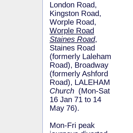
London Road,
Kingston Road,
Worple Road,
Worple Road
Staines Road
,
Staines Road
(formerly Laleham
Road), Broadway
(formerly Ashford
Road), LALEHAM
Church
(Mon-Sat
16 Jan 71 to 14
May 76).
Mon-Fri peak