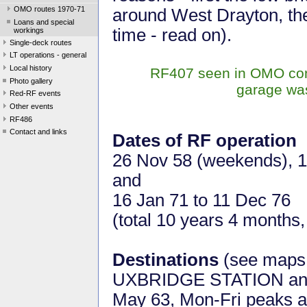
OMO routes 1970-71
around West Drayton, the
Loans and special
time - read on).
workings
Single-deck routes
LT operations - general
Local history
RF407 seen in OMO confi
Photo gallery
garage was
Red-RF events
Other events
RF486
Contact and links
Dates of RF operation
26 Nov 58 (weekends), 10
and
16 Jan 71 to 11 Dec 76
(total 10 years 4 months
Destinations
(see map
UXBRIDGE STATION a
May 63, Mon-Fri peaks a