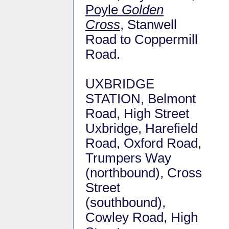
Poyle
Golden
Cross
, Stanwell
Road to Coppermill
Road.
UXBRIDGE
STATION, Belmont
Road, High Street
Uxbridge, Harefield
Road, Oxford Road,
Trumpers Way
(northbound), Cross
Street
(southbound),
Cowley Road, High