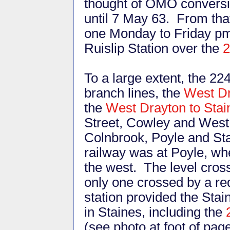
thought of OMO conversi
until 7 May 63. From that
one Monday to Friday pm
Ruislip Station over the
2
To a large extent, the 22
branch lines, the
West Dr
the
West Drayton to Sta
Street, Cowley and West 
Colnbrook, Poyle and St
railway was at Poyle, wh
the west. The level cros
only one crossed by a re
station provided the Stai
in Staines, including the
(see photo at foot of pa