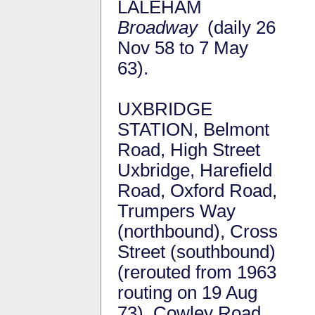
LALEHAM
Broadway
(daily 26
Nov 58 to 7 May
63).
UXBRIDGE
STATION, Belmont
Road, High Street
Uxbridge, Harefield
Road, Oxford Road,
Trumpers Way
(northbound), Cross
Street (southbound)
(rerouted from 1963
routing on 19 Aug
73), Cowley Road,