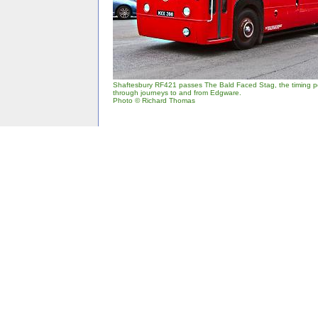
Shaftesbury RF421 passes The Bald Faced Stag, the timing po
through journeys to and from Edgware.
Photo © Richard Thomas