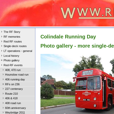
The RF Story
Colindale Running Day
RF memories
Red RF routes
Photo gallery - more single-d
Single-deck routes
LT operations - general
Local history
Photo gallery
Red-RF events
408, 470 run
Hounslow road run
406 running day
RFs on 236
227 centenary
Route 210
406 & 418
408 road run
60th anniversary
Weybridge 2011