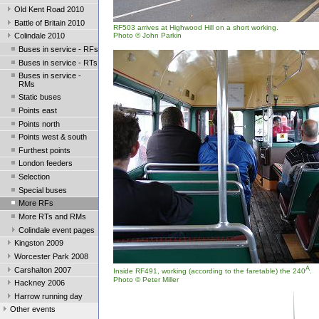
Old Kent Road 2010
Battle of Britain 2010
RF503 arrives at Highwood Hill on a short working.
Photo © John Parkin
Colindale 2010
Buses in service - RFs
Buses in service - RTs
Buses in service -
RMs
Static buses
Points east
Points north
Points west & south
Furthest points
London feeders
Selection
Special buses
More RFs
More RTs and RMs
Colindale event pages
Kingston 2009
Worcester Park 2008
A
Carshalton 2007
Inside RF491, working (according to the faretable) the 240
.
Photo © Peter Miller
Hackney 2006
Harrow running day
Other events