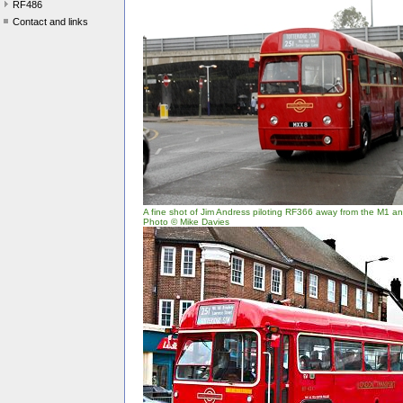
RF486
Contact and links
A fine shot of Jim Andress piloting RF366 away from the M1 and
Photo © Mike Davies