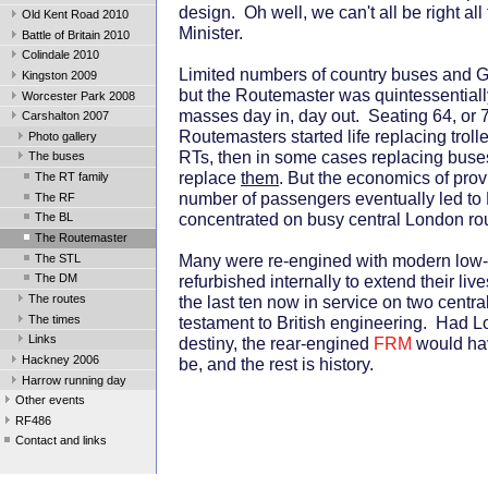
design. Oh well, we can't all be right all
Old Kent Road 2010
Minister.
Battle of Britain 2010
Colindale 2010
Limited numbers of country buses and G
Kingston 2009
but the Routemaster was quintessentiall
Worcester Park 2008
masses day in, day out. Seating 64, or 7
Carshalton 2007
Routemasters started life replacing trol
Photo gallery
RTs, then in some cases replacing buse
The buses
replace
them
. But the economics of prov
The RT family
number of passengers eventually led to
The RF
concentrated on busy central London ro
The BL
The Routemaster
Many were re-engined with modern low
The STL
refurbished internally to extend their li
The DM
The routes
the last ten now in service on two centr
The times
testament to British engineering. Had Lo
Links
destiny, the rear-engined
FRM
would hav
Hackney 2006
be, and the rest is history.
Harrow running day
Other events
RF486
Contact and links