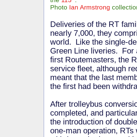
Photo
Ian Armstrong
collectio
Deliveries of the RT fam
nearly 7,000, they compri
world. Like the single-d
Green Line liveries. For 
first Routemasters, the 
service fleet, although 
meant that the last membe
the first had been withd
After trolleybus convers
completed, and particular
the introduction of doubl
one-man operation, RTs