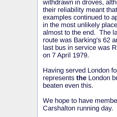
withdrawn in droves, alt
their reliability meant tha
examples continued to a
in the most unlikely plac
almost to the end. The l
route was Barking's 62 a
last bus in service was 
on 7 April 1979.
Having served London for
represents
the
London bu
beaten even this.
We hope to have members 
Carshalton running day.