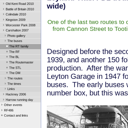
Old Kent Road 2010
wide)
Battle of Britain 2010
Colindale 2010
Kingston 2009
One of the last two routes to
Worcester Park 2008
from Cannon Street to Toot
Carshalton 2007
Photo gallery
The buses
The RT family
Designed before the seco
The RF
The BL
1939, and another 150 fo
The Routemaster
production. After the war
The STL
The DM
Leyton Garage in 1947 fo
The routes
buses. The early buses we
The times
Links
number box, but this was 
Hackney 2006
Harrow running day
Other events
RF486
Contact and links