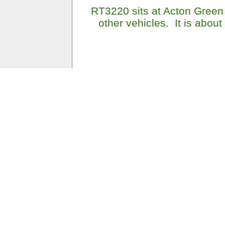
RT3220 sits at Acton Green 
other vehicles. It is about