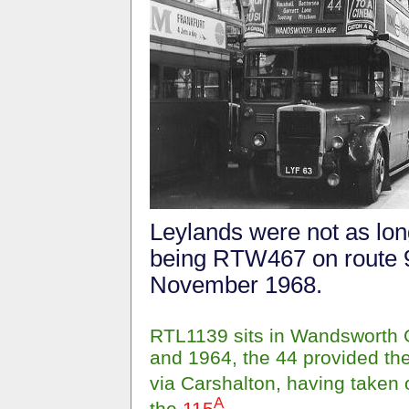
Leylands were not as long
being RTW467 on route 9
November 1968.
RTL1139 sits in Wandsworth 
and 1964, the 44 provided t
via Carshalton, having taken
A
the
115
.