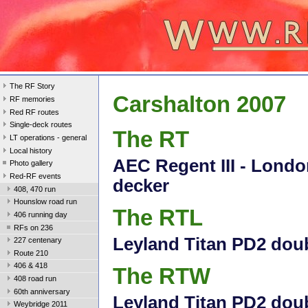
The RF Story
Carshalton 2007
RF memories
Red RF routes
Single-deck routes
The RT
LT operations - general
Local history
AEC Regent III - Londo
Photo gallery
Red-RF events
decker
408, 470 run
Hounslow road run
The RTL
406 running day
RFs on 236
Leyland Titan PD2 dou
227 centenary
Route 210
406 & 418
The RTW
408 road run
60th anniversary
Leyland Titan PD2 doub
Weybridge 2011