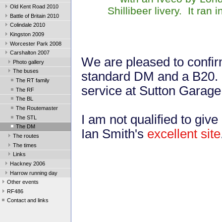
Old Kent Road 2010
Shillibeer livery. It ra
Battle of Britain 2010
Colindale 2010
Kingston 2009
Worcester Park 2008
Carshalton 2007
We are pleased to confirm
Photo gallery
The buses
standard DM and a B20. T
The RT family
service at Sutton Garage
The RF
The BL
The Routemaster
I am not qualified to give 
The STL
The DM
Ian Smith's
excellent site
The routes
The times
Links
Hackney 2006
Harrow running day
Other events
RF486
Contact and links