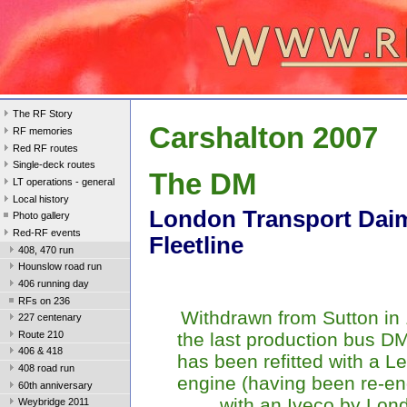
The RF Story
Carshalton 2007
RF memories
Red RF routes
Single-deck routes
The DM
LT operations - general
Local history
London Transport Daim
Photo gallery
Red-RF events
Fleetline
408, 470 run
Hounslow road run
406 running day
RFs on 236
Withdrawn from Sutton in
227 centenary
Route 210
the last production bus 
406 & 418
has been refitted with a L
408 road run
engine (having been re-e
60th anniversary
with an Iveco by Lon
Weybridge 2011