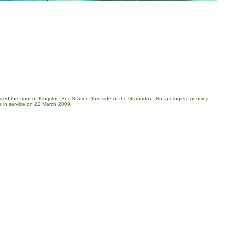
ssed the front of Kingston Bus Station (this side of the Granada). No apologies for using
be in service on 22 March 2009.