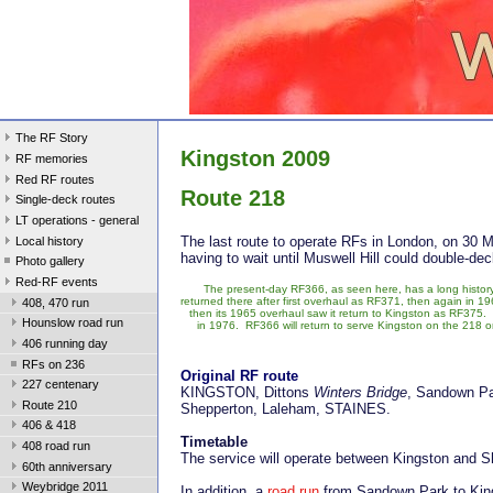
The RF Story
Kingston 2009
RF memories
Red RF routes
Route 218
Single-deck routes
LT operations - general
The last route to operate RFs in London, on 30 
Local history
having to wait until Muswell Hill could double-de
Photo gallery
Red-RF events
The present-day RF366, as seen here, has a long history
returned there after first overhaul as RF371, then again in 1
408, 470 run
then its 1965 overhaul saw it return to Kingston as RF375. I
Hounslow road run
in 1976. RF366 will return to serve Kingston on the 218 on
406 running day
RFs on 236
Original RF route
227 centenary
KINGSTON, Dittons
Winters Bridge
, Sandown P
Route 210
Shepperton, Laleham, STAINES.
406 & 418
Timetable
408 road run
The service will operate between Kingston and 
60th anniversary
Weybridge 2011
In addition, a
road run
from Sandown Park to Kings