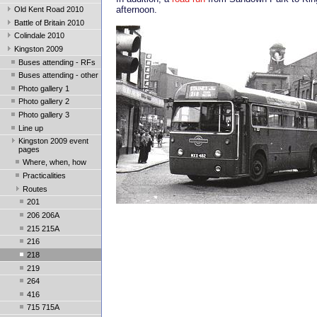
afternoon.
Old Kent Road 2010
Battle of Britain 2010
Colindale 2010
Kingston 2009
Buses attending - RFs
Buses attending - other
Photo gallery 1
Photo gallery 2
Photo gallery 3
Line up
Kingston 2009 event
pages
Where, when, how
Practicalities
Routes
201
206 206A
215 215A
216
218
219
264
416
715 715A