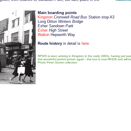
Main boarding points
Kingston
Cromwell Road Bus Station
stop A3
Long Ditton
Winters Bridge
Esher
Sandown Park
Esher
High Street
Walton
Hepworth Way
Route history
in detail is
here
.
RF505 is seen arriving in Kingston in the early 1960s, having just pa
this wonderful period picture again - this bus is now RF429 and will 
Photo
Peter Gomm collection