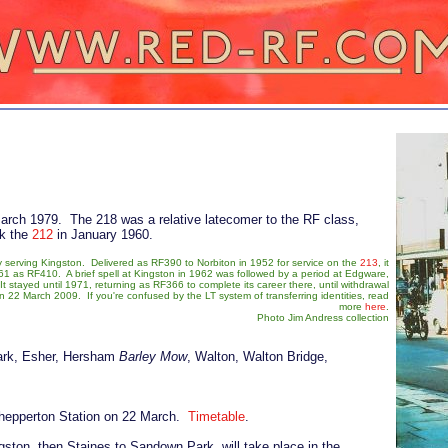
March 1979. The 218 was a relative latecomer to the RF class,
ck the
212
in January 1960.
 serving Kingston. Delivered as RF390 to Norbiton in 1952 for service on the
213
, it
961 as RF410. A brief spell at Kingston in 1962 was followed by a period at Edgware,
t stayed until 1971, returning as RF366 to complete its career there, until withdrawal
 22 March 2009. If you're confused by the LT system of transferring identities, read
more
here
.
Photo Jim Andress collection
ark, Esher, Hersham
Barley Mow
, Walton, Walton Bridge,
Shepperton Station on 22 March.
Timetable
.
ton, then Staines to Sandown Park, will take place in the