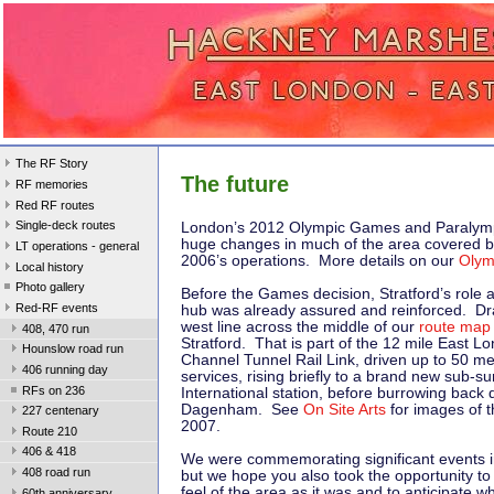
The RF Story
The future
RF memories
Red RF routes
Single-deck routes
London’s 2012 Olympic Games and Paralym
huge changes in much of the area covered 
LT operations - general
2006’s operations. More details on our
Olym
Local history
Photo gallery
Before the Games decision, Stratford’s role 
Red-RF events
hub was already assured and reinforced. Dr
west line across the middle of our
route map
408, 470 run
Stratford. That is part of the 12 mile East L
Hounslow road run
Channel Tunnel Rail Link, driven up to 50 m
406 running day
services, rising briefly to a brand new sub-su
RFs on 236
International station, before burrowing back
Dagenham. See
On Site Arts
for images of t
227 centenary
2007.
Route 210
406 & 418
We were commemorating significant events i
408 road run
but we hope you also took the opportunity to
feel of the area as it was and to anticipate
60th anniversary