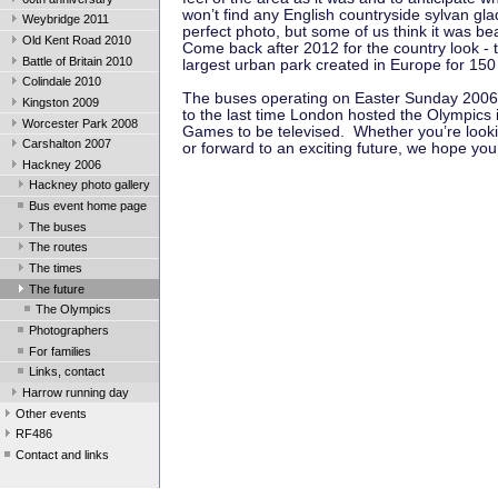
won’t find any English countryside sylvan gla
Weybridge 2011
perfect photo, but some of us think it was beau
Old Kent Road 2010
Come back after 2012 for the country look - t
Battle of Britain 2010
largest urban park created in Europe for 150
Colindale 2010
The buses operating on Easter Sunday 2006 
Kingston 2009
to the last time London hosted the Olympics i
Worcester Park 2008
Games to be televised. Whether you’re looki
Carshalton 2007
or forward to an exciting future, we hope yo
Hackney 2006
Hackney photo gallery
Bus event home page
The buses
The routes
The times
The future
The Olympics
Photographers
For families
Links, contact
Harrow running day
Other events
RF486
Contact and links