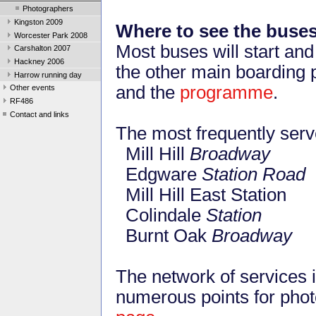
Photographers
Kingston 2009
Where to see the buse
Worcester Park 2008
Most buses will start an
Carshalton 2007
Hackney 2006
the other main boarding 
Harrow running day
and the
programme
.
Other events
RF486
Contact and links
The most frequently serve
Mill Hill
Broadway
Edgware
Station Road
Mill Hill East Station
Colindale
Station
Burnt Oak
Broadway
The network of services
numerous points for phot