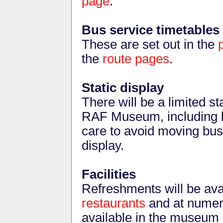
page
.
Bus service timetables
These are set out in the
the
route pages
.
Static display
There will be a limited st
RAF Museum, including b
care to avoid moving bu
display.
Facilities
Refreshments will be av
restaurants
and at numero
available in the museum