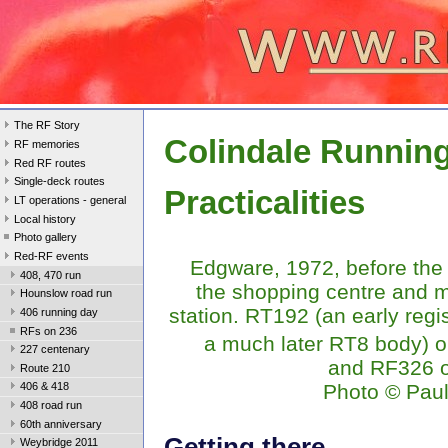
The RF Story
Colindale Runnin
RF memories
Red RF routes
Single-deck routes
Practicalities
LT operations - general
Local history
Photo gallery
Red-RF events
Edgware, 1972, before the 
408, 470 run
the shopping centre and 
Hounslow road run
station. RT192 (an early regis
406 running day
RFs on 236
a much later RT8 body) o
227 centenary
and RF326 o
Route 210
Photo © Pau
406 & 418
408 road run
60th anniversary
Getting there
Weybridge 2011