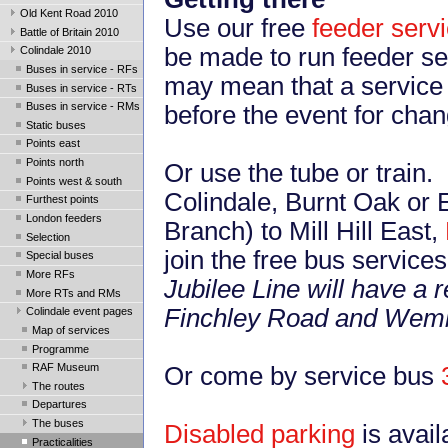
Old Kent Road 2010
Use our free
feeder serv
Battle of Britain 2010
be made to run feeder ser
Colindale 2010
Buses in service - RFs
may mean that a service 
Buses in service - RTs
Buses in service - RMs
before the event for cha
Static buses
Points east
Points north
Or use the tube or train
Points west & south
Colindale, Burnt Oak or E
Furthest points
London feeders
Branch) to Mill Hill East,
Selection
join the free bus service
Special buses
More RFs
Jubilee Line will have a
More RTs and RMs
Finchley Road and Wemb
Colindale event pages
Map of services
Programme
RAF Museum
Or come by service bus
The routes
Departures
The buses
Disabled parking
is avai
Practicalities