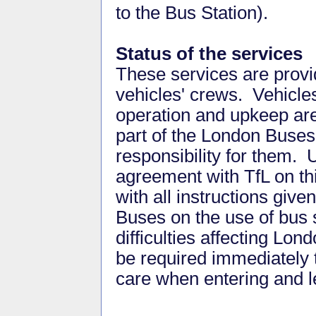
to the Bus Station).
Status of the services
These services are provid
vehicles' crews. Vehicles
operation and upkeep ar
part of the London Buses
responsibility for them. 
agreement with TfL on th
with all instructions give
Buses on the use of bus 
difficulties affecting Lo
be required immediately 
care when entering and l