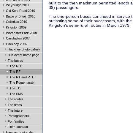
built to the then maximum permitted length a
Weybridge 2011
39) passengers.
Old Kent Road 2010
The one-person buses continued in service 
Battle of Britain 2010
outlasting some of their successors, with the 
Colindale 2010
Kingston's semi-rural routes in March 1979.
Kingston 2009
Worcester Park 2008
Carshalton 2007
Hackney 2006
Hackney photo gallery
Bus event home page
The buses
The RLH
The RF
The RT and RTL
The Routemaster
The TD
The SMS
The routes
The times
The future
Photographers
For families
Links, contact
Harrow running day