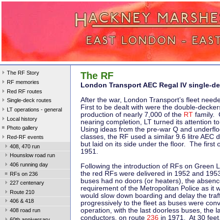
The RF Story
The RF
RF memories
London Transport AEC Regal IV single-de
Red RF routes
After the war, London Transport’s fleet nee
Single-deck routes
First to be dealt with were the double-deckers
LT operations - general
production of nearly 7,000 of the
RT
family.
Local history
nearing completion, LT turned its attention to
Photo gallery
Using ideas from the pre-war Q and underfl
classes, the RF used a similar 9.6 litre AEC d
Red-RF events
but laid on its side under the floor. The first
408, 470 run
1951.
Hounslow road run
406 running day
Following the introduction of RFs on Green L
the red RFs were delivered in 1952 and 1953. 
RFs on 236
buses had no doors (or heaters), the absenc
227 centenary
requirement of the Metropolitan Police as it
Route 210
would slow down boarding and delay the traff
406 & 418
progressively to the fleet as buses were con
operation, with the last doorless buses, the l
408 road run
conductors, on route
236
in 1971. At 30 feet
60th anniversary