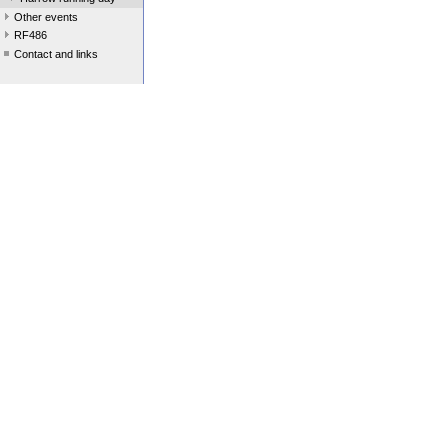
Other events
RF486
Contact and links