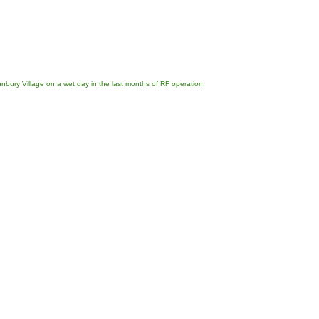
nbury Village on a wet day in the last months of RF operation.