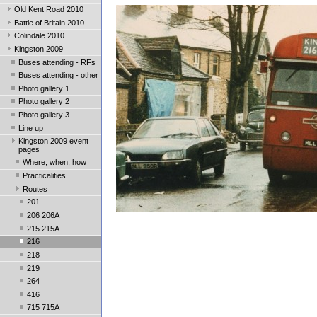
Old Kent Road 2010
Battle of Britain 2010
Colindale 2010
Kingston 2009
Buses attending - RFs
Buses attending - other
Photo gallery 1
Photo gallery 2
Photo gallery 3
Line up
Kingston 2009 event
pages
Where, when, how
Practicalities
Routes
201
206 206A
215 215A
216
218
219
264
416
715 715A