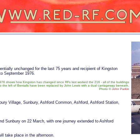
sentially unchanged for the last 75 years and recipient of Kingston
 to September 1976.
976 shows how Kingston has changed since RFs last worked the 216 - all of the buildings
to the left of Bentalls have been replaced by John Lewis with a dual carriageway beneath.
Photo ©
John Parkin
ury Village, Sunbury, Ashford Common, Ashford, Ashford Station,
 and Sunbury on 22 March, with one journey extended to Ashford
ll take place in the afternoon.