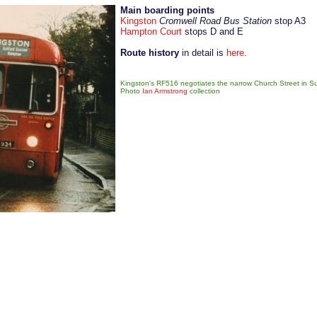
Main boarding points
Kingston
Cromwell Road Bus Station
stop A3
Hampton Court
stops D and E
Route history
in detail is
here
.
Kingston's RF516 negotiates the narrow Church Street in Su
Photo
Ian Armstrong
collection