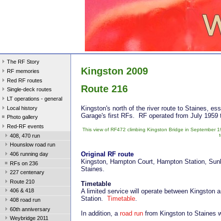
The RF Story
Kingston 2009
RF memories
Red RF routes
Route 216
Single-deck routes
LT operations - general
Kingston's north of the river route to Staines, es
Local history
Garage's first RFs. RF operated from July 1959
Photo gallery
Red-RF events
This view of RF472 climbing Kingston Bridge in September 1
408, 470 run
Hounslow road run
Original RF route
406 running day
Kingston, Hampton Court, Hampton Station, Sunb
RFs on 236
Staines.
227 centenary
Route 210
Timetable
A limited service will operate between Kingston
406 & 418
Station.
Timetable
.
408 road run
60th anniversary
In addition, a
road run
from Kingston to Staines wi
Weybridge 2011