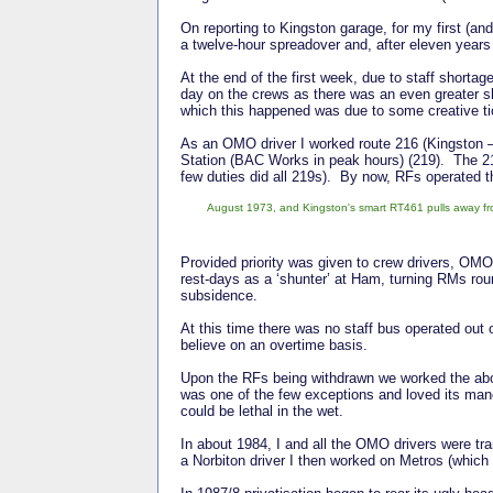
On reporting to Kingston garage, for my first (an
a twelve-hour spreadover and, after eleven years
At the end of the first week, due to staff shorta
day on the crews as there was an even greater 
which this happened was due to some creative tic
As an OMO driver I worked route 216 (Kingston –
Station (BAC Works in peak hours) (219). The 2
few duties did all 219s). By now, RFs operated
August 1973, and Kingston's smart RT461 pulls away fr
Provided priority was given to crew drivers, OMO
rest-days as a ‘shunter’ at Ham, turning RMs r
subsidence.
At this time there was no staff bus operated out o
believe on an overtime basis.
Upon the RFs being withdrawn we worked the abov
was one of the few exceptions and loved its mano
could be lethal in the wet.
In about 1984, I and all the OMO drivers were tra
a Norbiton driver I then worked on Metros (which 