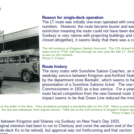
)
Reason for single-deck operation
The LT route was initially one-man operated with sm
numbers. However, the route became busier and was c
restriction meaning the route could not have been d
Sunbury is very narrow with projecting buildings and 
closed altogether), it seems likely that there was a 
The old terminus at Kingston Station forecourt. The 216 shared
waits next to T738, half way through its nine year life with LT. All 
routes on the network.
Photo
© J Aston
Route history
The story starts with Sunshine Saloon Coaches, an 
weekday service between Kingston and Ashford Statio
by the department store Bentalls', which seems to ha
presentation of a Sunshine Saloons ticket. The one-
Commissioners in 1931 as a bus service. For a year
route faced competition from the new General route 1
impact seems to be that Green Line reduced the min
e the pride of the fleet. They doubtless provided a wonderful ride on the 216. About a year be
the last was withdrawn from regular service, T489 sits at the 216 terminus in kingston Station lay
Photo
©
Alan C
8 between Kingston and Staines via Sunbury on New Year's Day 1933,
ginal intention had been to run to Chertsey and cover the western end of the
ble-deck Ks to be retired), but approval was not forthcoming and that section