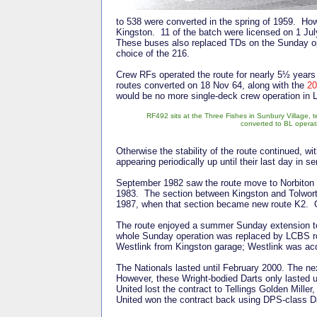
to 538 were converted in the spring of 1959. H
Kingston. 11 of the batch were licensed on 1 July
These buses also replaced TDs on the Sunday op
choice of the 216.
Crew RFs operated the route for nearly 5½ years 
routes converted on 18 Nov 64, along with the
20
would be no more single-deck crew operation in 
RF492 sits at the Three Fishes in Sunbury Village, t
converted to BL operat
Otherwise the stability of the route continued, w
appearing periodically up until their last day in s
September 1982 saw the route move to Norbiton an
1983. The section between Kingston and Tolwort
1987, when that section became new route K2. Ot
The route enjoyed a summer Sunday extension t
whole Sunday operation was replaced by LCBS ro
Westlink from Kingston garage; Westlink was ac
The Nationals lasted until February 2000. The ne
However, these Wright-bodied Darts only lasted 
United lost the contract to Tellings Golden Mille
United won the contract back using DPS-class D