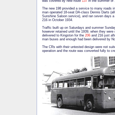
was covered by new route
137
in the summer of
The new 198 provided a service to many roads in
man operated 18-seat DA-class Dennis Darts (all
Sunshine Saloon service), and ran seven days 
216 in October 1934.
Traffic built up on Saturdays and summer Sundays
however retained until the 1939, when they were 
delivered to Kingston for the
206
and 216 just aft
man buses and enough had been delivered by Nov
The CRs with their untested design were not suit
operation and the route was converted fully to c