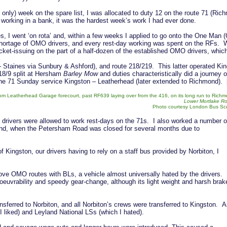
d only) week on the spare list, I was allocated to duty 12 on the route 71 (Ri
 working in a bank, it was the hardest week’s work I had ever done.
ges, I went ‘on rota’ and, within a few weeks I applied to go onto the One Man
shortage of OMO drivers, and every rest-day working was spent on the RFs. 
ket-issuing on the part of a half-dozen of the established OMO drivers, whic
 Staines via Sunbury & Ashford), and route 218/219. This latter operated K
18/9 split at Hersham
Barley Mow
and duties characteristically did a journey o
 the 71 Sunday service Kingston – Leatherhead (later extended to Richmond).
om Leatherhead Garage forecourt, past RF639 laying over from the 416, on its long run to Rich
Lower Mortlake R
Photo courtesy London Bus S
 drivers were allowed to work rest-days on the 71s. I also worked a number o
ound, when the Petersham Road was closed for several months due to
f Kingston, our drivers having to rely on a staff bus provided by Norbiton, I
e OMO routes with BLs, a vehicle almost universally hated by the drivers. 
euvrability and speedy gear-change, although its light weight and harsh brak
nsferred to Norbiton, and all Norbiton’s crews were transferred to Kingston. 
I liked) and Leyland National LSs (which I hated).