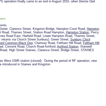
DPS operation finally came to an end in August 2015, when Dennis Dart
sport
points
Street, Clarence Street, Kingston Bridge, Hampton Court Road,
Hampton
t Road, Thames Street, Station Road Hampton,
Hampton Station
, Percy
ines Road East, Harfield Road, Lower Hampton Road, Thames Street,
r returns via Church Street Sunbury), Green Street,
Sunbury
Clock
ford Common
Black Dog
, Chertsey Road, Feltham Hill Road,
Feltham Hill
Road, Convent Road, Church Road Ashford,
Ashford Station
, Stanwell
 Road, High Street Staines, Clarence Street, Bridge Street, STAINES
nes West GWR station (closed). During the period of RF operation, new
e introduced in Staines and Kingston.