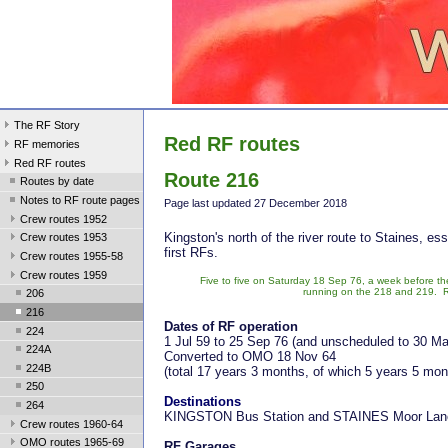
The RF Story
Red RF routes
RF memories
Red RF routes
Route 216
Routes by date
Notes to RF route pages
Page last update
d 27 December 2018
Crew routes 1952
Kingston's north of the river route to Staines, es
Crew routes 1953
first RFs.
Crew routes 1955-58
Crew routes 1959
Five to five on Saturday 18 Sep 76, a week before the 
running on the 218 and 219. R
206
216
Dates of RF operation
224
1 Jul 59 to 25 Sep 76 (and unscheduled to 30 Ma
224A
Converted to OMO 18 Nov 64
224B
(total 17 years 3 months, of which 5 years 5 mo
250
Destinations
264
KINGSTON Bus Station and STAINES Moor Lane
Crew routes 1960-64
OMO routes 1965-69
RF Garages