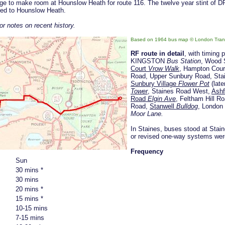
rage to make room at Hounslow Heath for route 116. The twelve year stint of 
rned to Hounslow Heath.
or notes on recent history.
Based on 1964 bus map
© London Tran
RF route in detail
, with timing 
KINGSTON
Bus Station
, Wood 
Court
Vrow Walk
, Hampton Cour
Road, Upper Sunbury Road, Sta
Sunbury Village
Flower Pot
(late
Tower
, Staines Road West,
Ash
Road
Elgin Ave
, Feltham Hill 
Road,
Stanwell
Bulldog
, London
Moor Lane.
In Staines, buses stood at Stai
or revised one-way systems wer
Frequency
Sun
30 mins *
30 mins
20 mins *
15 mins *
10-15 mins
7-15 mins