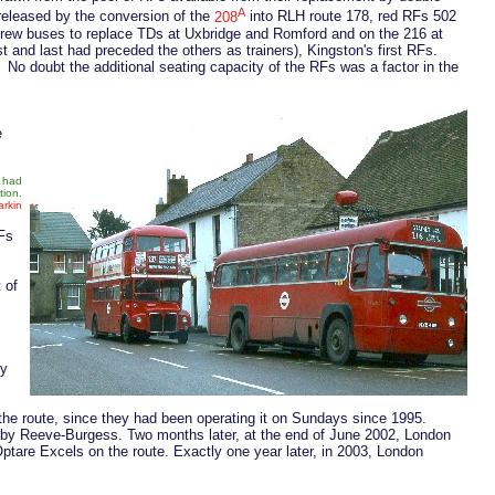
A
released by the conversion of the
208
into RLH route 178, red RFs 502
crew buses to replace TDs at Uxbridge and Romford and on the 216 at
t and last had preceded the others as trainers), Kingston's first RFs.
 No doubt the additional seating capacity of the RFs was a factor in the
e
6 had
tion.
rkin
RFs
 of
by
the route, since they had been operating it on Sundays since 1995.
d by Reeve-Burgess. Two months later, at the end of June 2002, London
Optare Excels on the route. Exactly one year later, in 2003, London