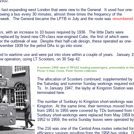
 1932.
 fast-expanding west London that were new to the General. It used four one-
owing a bus every 30 minutes, almost three times the frequency of the
a week. The General became the LPTB in July and the route was
renumbered
, with an increase to 10 buses required by 1936. The little Darts were
replaced by brand new CR-class rear-engined Cubs, the first of which were
er the outbreak of war. Despite their half-cab design, these operated as one-
ember 1939 for the petrol DAs to go into store.
ed to wartime use and were put into store within a couple of years. January
rew operation, using LT Scooters, on 30 Sep 42.
A summer 1968 view of RF442 loading passengers, presumably at the st
Photo © Alan Cross, Peter Gomm collection
The allocation of Scooters continued, supplemented by 
the Saturday and summer Sunday workings required ext
Ts. In January 1947, the layby at Kingston Station was 
terminated here.
The number of Sunbury to Kingston short-workings was
Kingston. At the same time, their terminus moved fro
from 1951 to 1955 were covered by TDs borrowed from
Sunbury short-workings were replaced from May 1959 b
1952 to 1959, the extra Sunday buses were operated by N
The 216 was one of the Central Area routes selected for 
efficiency savings resulting from the 1958 bus strike. 