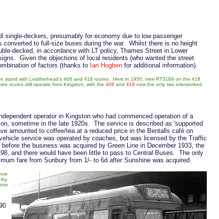
all single-deckers, presumably for economy due to low passenger
onverted to full-size buses during the war. Whilst there is no height
ouble-decked, in accordance with LT policy, Thames Street in Lower
signs. Given the objections of local residents (who wanted the street
combination of factors (thanks to
Ian Hogben
for additional information).
 the stand with Leatherhead's 406 and 418 routes. Here in 1950, new RT3169 on the 418
three routes still operate from Kingston, with the
406
and
418
now the only two interworked
independent operator in Kingston who had commenced operation of a
n, sometime in the late 1920s. The service is described as 'supported
ve amounted to coffee/tea at a reduced price in the Bentalls café on
vehicle service was operated by coaches, but was licensed by the Traffic
 before the business was acquired by Green Line in December 1933, the
98, and there would have been little to pass to Central Buses. The only
imum fare from Sunbury from 1/- to 6d after Sunshine was acquired.
fore
-by.
ross
 90