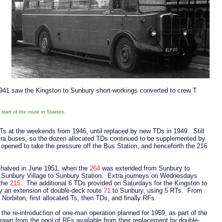
 1941 saw the Kingston to Sunbury short-workings converted to crew T
art of the route in Staines.
Ts at the weekends from 1946, until replaced by new TDs in 1949. Still
ra buses, so the dozen allocated TDs continued to be supplemented by
opened to take the pressure off the Bus Station, and henceforth the 216
 halved in June 1951, when the
264
was extended from Sunbury to
m Sunbury Village to Sunbury Station. Extra journeys on Wednesdays
 the
215
. The additional 6 TDs provided on Saturdays for the Kingston to
y an extension of double-deck route
71
to Sunbury, using 5 RTs. From
orbiton, first allocated Ts, then TDs, and finally RFs.
the re-introduction of one-man operation planned for 1959, as part of the
Drawn from the pool of RFs available from their replacement by double-