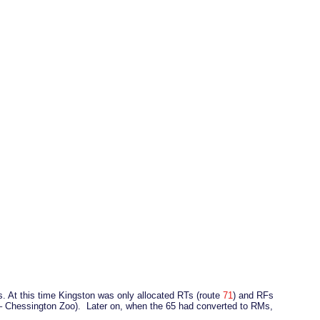
. At this time Kingston was only allocated RTs (route
71
) and RFs
 – Chessington Zoo). Later on, when the 65 had converted to RMs,