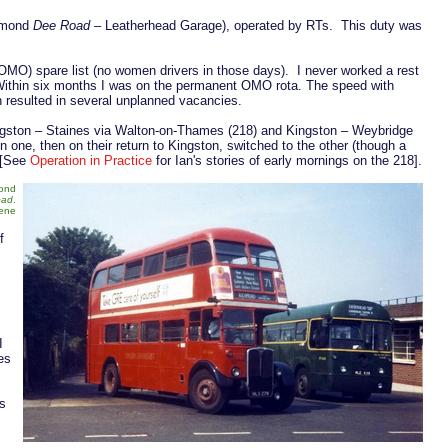
chmond
Dee Road
– Leatherhead Garage), operated by RTs. This duty was
 (OMO) spare list (no women drivers in those days). I never worked a rest
Within six months I was on the permanent OMO rota. The speed with
h resulted in several unplanned vacancies.
ingston – Staines via Walton-on-Thames (218) and Kingston – Weybridge
n one, then on their return to Kingston, switched to the other (though a
 [See
Operation in Practice
for Ian's stories of early mornings on the 218].
mond
oad
.
cene
f
I
es
As