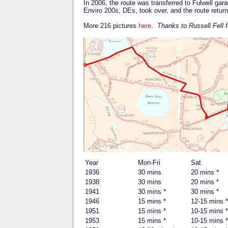
In 2006, the route was transferred to Fulwell ga
Enviro 200s, DEs, took over, and the route retu
More 216 pictures
here
.
Thanks to Russell Fell f
Year
Mon-Fri
Sat
1936
30 mins
20 mins *
1938
30 mins
20 mins *
1941
30 mins *
30 mins *
1946
15 mins *
12-15 mins *
1951
15 mins *
10-15 mins *
1953
15 mins *
10-15 mins *