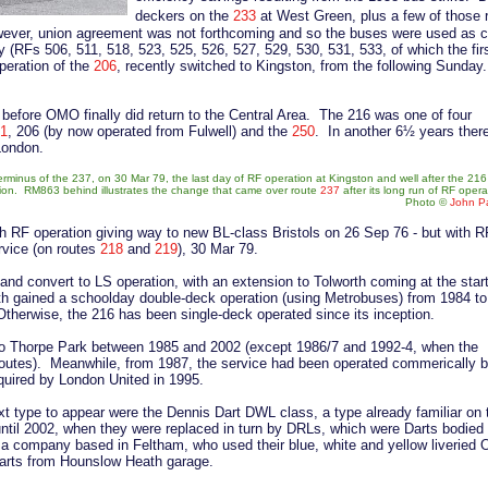
deckers on the
233
at West Green, plus a few of those 
owever, union agreement was not forthcoming and so the buses were used as 
 (RFs 506, 511, 518, 523, 525, 526, 527, 529, 530, 531, 533, of which the firs
eration of the
206
, recently switched to Kingston, from the following Sunday.
before OMO finally did return to the Central Area. The 216 was one of four
1
, 206 (by now operated from Fulwell) and the
250
. In another 6½ years ther
London.
erminus of the 237, on 30 Mar 79, the last day of RF operation at Kingston and well after the 21
ion. RM863 behind illustrates the change that came over route
237
after its long run of RF opera
Photo
©
John Pa
ith RF operation giving way to new BL-class Bristols on 26 Sep 76 - but with 
ervice (on routes
218
and
219
), 30 Mar 79.
d convert to LS operation, with an extension to Tolworth coming at the start
h gained a schoolday double-deck operation (using Metrobuses) from 1984 to
herwise, the 216 has been single-deck operated since its inception.
o Thorpe Park between 1985 and 2002 (except 1986/7 and 1992-4, when the
utes). Meanwhile, from 1987, the service had been operated commerically 
quired by London United in 1995.
xt type to appear were the Dennis Dart DWL class, a type already familiar on 
until 2002, when they were replaced in turn by DRLs, which were Darts bodie
r, a company based in Feltham, who used their blue, white and yellow liveried 
arts from Hounslow Heath garage.