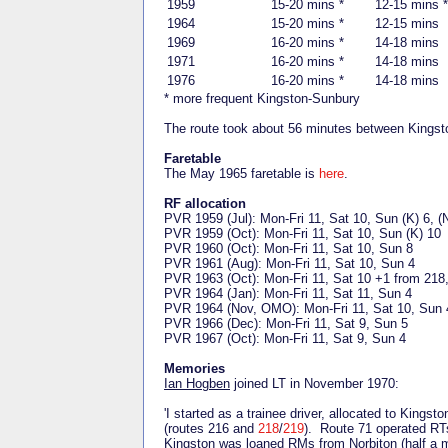
1959
15-20 mins *
12-15 mins *
1964
15-20 mins *
12-15 mins
1969
16-20 mins *
14-18 mins
1971
16-20 mins *
14-18 mins
1976
16-20 mins *
14-18 mins
* more frequent Kingston-Sunbury
The route took about 56 minutes between Kingst
Faretable
The May 1965 faretable is
here
.
RF allocation
PVR 1959 (Jul): Mon-Fri 11, Sat 10, Sun (K) 6, (
PVR 1959 (Oct): Mon-Fri 11, Sat 10, Sun (K) 10
PVR 1960 (Oct): Mon-Fri 11, Sat 10, Sun 8
PVR 1961 (Aug): Mon-Fri 11, Sat 10, Sun 4
PVR 1963 (Oct): Mon-Fri 11, Sat 10 +1 from 218
PVR 1964 (Jan): Mon-Fri 11, Sat 11, Sun 4
PVR 1964 (Nov, OMO): Mon-Fri 11, Sat 10, Sun 
PVR 1966 (Dec): Mon-Fri 11, Sat 9, Sun 5
PVR 1967 (Oct): Mon-Fri 11, Sat 9, Sun 4
Memories
Ian Hogben
joined LT in November 1970:
'I started as a trainee driver, allocated to Kin
(routes 216 and
218
/
219
). Route 71 operated RT
Kingston was loaned RMs from Norbiton (half a 