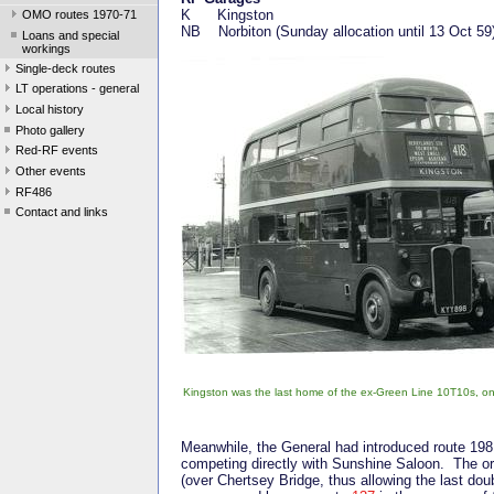
K Kingston
OMO routes 1970-71
NB Norbiton (Sunday allocation until 13 Oct 59
Loans and special
workings
Single-deck routes
LT operations - general
Local history
Photo gallery
Red-RF events
Other events
RF486
Contact and links
Kingston was the last home of the ex-Green Line 10T10s, onc
Meanwhile, the General had introduced route 19
competing directly with Sunshine Saloon. The ori
(over Chertsey Bridge, thus allowing the last dou