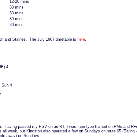
12-20 mins
30 mins
30 mins
30 mins
30 mins
on and Staines. The July 1967 timetable is
here
.
NB) 4
, Sun 4
4
gston. Having passed my PSV on an RT, I was then type-trained on RMs and RFs
s all week, but Kingston also operated a few on Sundays on route 65 (Ealing
mile away) on Sundays.