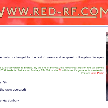
sentially unchanged for the last 75 years and recipient of Kingston Garage's
216's conversion to Bristols. By the end of the year, the remaining Kingston RFs will only be
F532 loads for Staines via Sunbury, RT4286 on the
71
still shows Kingston as its destination.
Photo
©
John Parkin
r 79)
nths crew-operated)
 via Sunbury