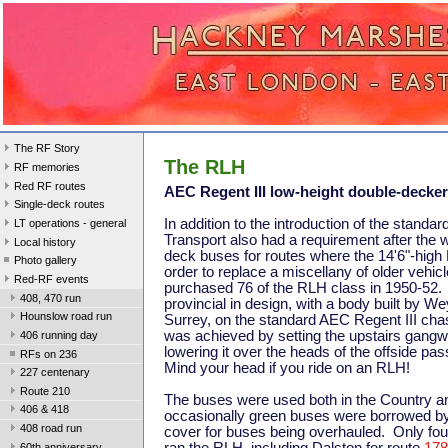
The RF Story
The RLH
RF memories
Red RF routes
AEC Regent III low-height double-decker
Single-deck routes
In addition to the introduction of the standa
LT operations - general
Transport also had a requirement after the w
Local history
deck buses for routes where the 14'6"-high
Photo gallery
order to replace a miscellany of older vehi
Red-RF events
purchased 76 of the RLH class in 1950-52.
408, 470 run
provincial in design, with a body built by 
Hounslow road run
Surrey, on the standard AEC Regent III cha
was achieved by setting the upstairs gangw
406 running day
lowering it over the heads of the offside p
RFs on 236
Mind your head if you ride on an RLH!
227 centenary
Route 210
The buses were used both in the Country a
406 & 418
occasionally green buses were borrowed by 
408 road run
cover for buses being overhauled. Only fou
60th anniversary