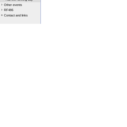
Other events
RF486
Contact and links