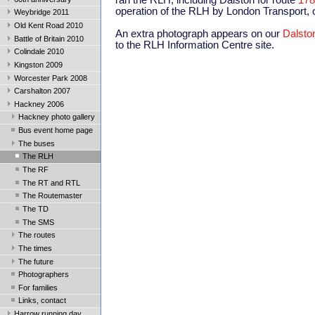
ran the RLH, including Dalston for route
178
operation of the RLH by London Transport, o
Weybridge 2011
Old Kent Road 2010
An extra photograph appears on our
Dalsto
Battle of Britain 2010
to the RLH Information Centre site.
Colindale 2010
Kingston 2009
Worcester Park 2008
Carshalton 2007
Hackney 2006
Hackney photo gallery
Bus event home page
The buses
The RLH
The RF
The RT and RTL
The Routemaster
The TD
The SMS
The routes
The times
The future
Photographers
For families
Links, contact
Harrow running day