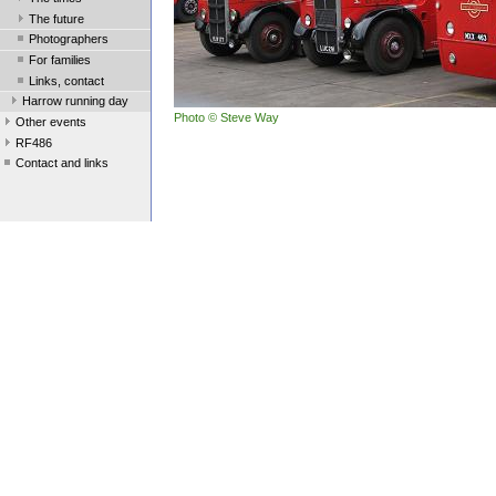
The future
Photographers
For families
Links, contact
Harrow running day
Photo © Steve Way
Other events
RF486
Contact and links