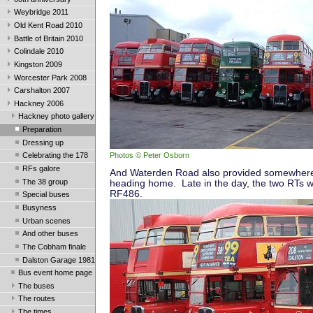
Weybridge 2011
Old Kent Road 2010
Battle of Britain 2010
Colindale 2010
Kingston 2009
Worcester Park 2008
Carshalton 2007
Hackney 2006
Hackney photo gallery
Preparation
Dressing up
Photos © Peter Osborn
Celebrating the 178
RFs galore
And Waterden Road also provided somewhere 
The 38 group
heading home. Late in the day, the two RTs w
RF486.
Special buses
Busyness
Urban scenes
And other buses
The Cobham finale
Dalston Garage 1981
Bus event home page
The buses
The routes
The times