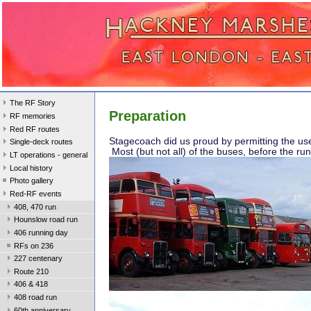
The RF Story
Preparation
RF memories
Red RF routes
Stagecoach did us proud by permitting the u
Single-deck routes
Most (but not all) of the buses, before the run
LT operations - general
Local history
Photo gallery
Red-RF events
408, 470 run
Hounslow road run
406 running day
RFs on 236
227 centenary
Route 210
406 & 418
408 road run
60th anniversary