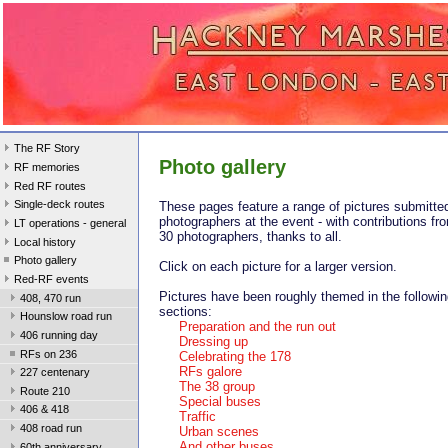
The RF Story
Photo gallery
RF memories
Red RF routes
Single-deck routes
These pages feature a range of pictures submitte
photographers at the event - with contributions fr
LT operations - general
30 photographers, thanks to all.
Local history
Photo gallery
Click on each picture for a larger version.
Red-RF events
Pictures have been roughly themed in the followi
408, 470 run
sections:
Hounslow road run
Preparation and the run out
406 running day
Dressing up
RFs on 236
Celebrating the 178
RFs galore
227 centenary
The 38 group
Route 210
Special buses
406 & 418
Traffic
408 road run
Urban scenes
And other buses
60th anniversary