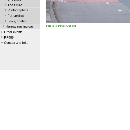
The future
Photographers
For families
Links, contact
Photo © Peter Osborn
Harrow running day
Other events
RF486
Contact and links