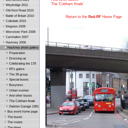
The 'Cobham finale'
Weybridge 2011
Old Kent Road 2010
Battle of Britain 2010
Return to the
Red-RF
Home Page
Colindale 2010
Kingston 2009
Worcester Park 2008
Carshalton 2007
Hackney 2006
Hackney photo gallery
Preparation
Dressing up
Celebrating the 178
RFs galore
The 38 group
Special buses
Busyness
Urban scenes
And other buses
The Cobham finale
Dalston Garage 1981
Bus event home page
The buses
The routes
The times