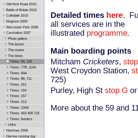
Old Kent Road 2010
Battle of Britain 2010
Detailed times
here
. Fu
Colindale 2010
Kingston 2009
all services are in the
Worcester Park 2008
illustrated
programme
.
Carshalton 2007
Photo gallery
The buses
Main boarding points
The routes
The times
Mitcham
Cricketers
,
stop
Times: 59, 118
Times: 77B, 115A
West Croydon Station,
s
Times: 80A
725)
Times: 88, 711
Times: 151
Purley, High St
stop G
or
Times: 154
Times: 157
Times: 213
More about the 59 and 
Times: 234A
Times: 403 408 725
Times: feeders
Links
Hackney 2006
Harrow running day