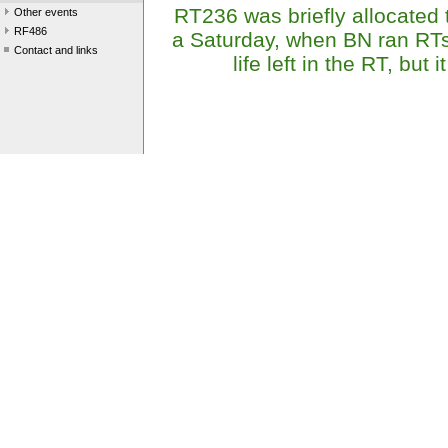
RT236 was briefly allocated 
Other events
RF486
a Saturday, when BN ran RTs
Contact and links
life left in the RT, but