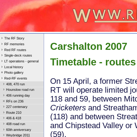
The RF Story
Carshalton 2007
RF memories
Red RF routes
Single-deck routes
Timetable - routes
LT operations - general
Local history
Photo gallery
Red-RF events
On 15 April, a former S
408, 470 run
RT will operate limited j
Hounslow road run
406 running day
118 and 59, between Mi
RFs on 236
Cricketers
and Streath
227 centenary
Route 210
(118) and between Str
406 & 418
and Chipstead Valley or
408 road run
60th anniversary
(59).
Weybridge 2011