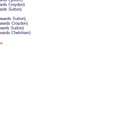
ards Croydon)
ards Sutton)
owards Sutton)
wards Croydon)
wards Sutton)
wards Chelsham)
re
.