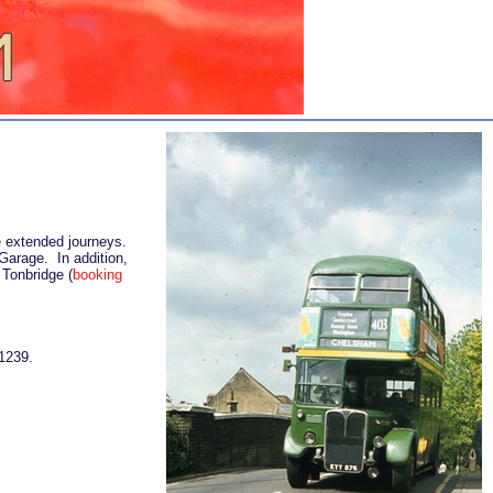
me extended journeys.
Garage. In addition,
 Tonbridge (
booking
1239.