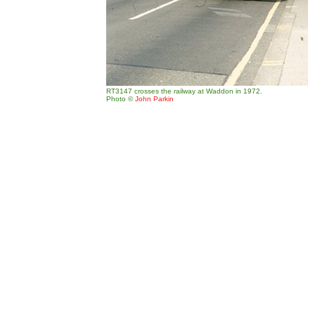
RT3147 crosses the railway at Waddon in 1972.
Photo
©
John Parkin