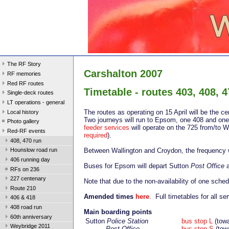
The RF Story
Carshalton 2007
RF memories
Red RF routes
Timetable - routes 403, 408, 4
Single-deck routes
LT operations - general
The routes as operating on 15 April will be the 
Local history
Two journeys will run to Epsom, one 408 and one 
Photo gallery
feeder services
will operate on the 725 from/to W
Red-RF events
required
).
408, 470 run
Between Wallington and Croydon, the frequency w
Hounslow road run
406 running day
Buses for Epsom will depart Sutton
Post Office
a
RFs on 236
227 centenary
Note that due to the non-availability of one sche
Route 210
Amended times
here
. Full timetables for all se
406 & 418
408 road run
Main boarding points
60th anniversary
Sutton
Police Station
bus stop L
(tow
Weybridge 2011
Post Office
bus stop S
(tow