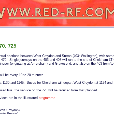
70, 725
central sections between West Croydon and Sutton (403: Wallington), with so
470. Single journeys on the 403 and 408 will run to the site of Chelsham LT 
indsor (originating at Amersham) and Gravesend, and also on the 403 from/to
ill be every 10 to 20 minutes.
t 1130 and 1145. Buses for Chelsham will depart West Croydon at 1124 and 
duled bus, the service on the 725 will be reduced from that planned.
rvices are in the illustrated
programme
.
ards Croydon)
ards Epsom)