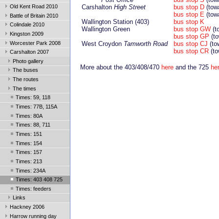
Old Kent Road 2010
Carshalton
High Street
bus stop D
(tow
bus stop E
(tow
Battle of Britain 2010
Wallington Station (403)
bus stop K
Colindale 2010
Wallington Green
bus stop GW
(t
Kingston 2009
bus stop GP
(to
Worcester Park 2008
West Croydon
Tamworth Road
bus stop CJ
(to
bus stop CR
(to
Carshalton 2007
Photo gallery
More about the 403/408/470
here
and the 725
he
The buses
The routes
The times
Times: 59, 118
Times: 77B, 115A
Times: 80A
Times: 88, 711
Times: 151
Times: 154
Times: 157
Times: 213
Times: 234A
Times: 403 408 725
Times: feeders
Links
Hackney 2006
Harrow running day