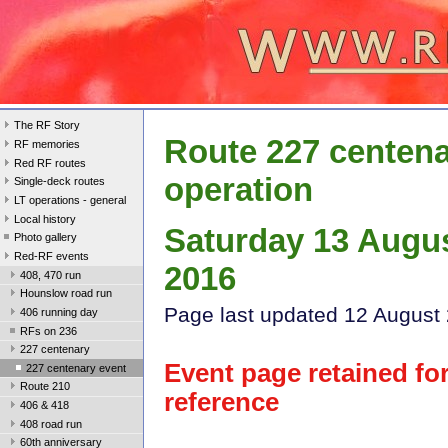
The RF Story
Route 227 centen
RF memories
Red RF routes
operation
Single-deck routes
LT operations - general
Local history
Saturday 13 Augu
Photo gallery
Red-RF events
2016
408, 470 run
Hounslow road run
Page last update
d 12 August
406 running day
RFs on 236
227 centenary
Event page retained fo
227 centenary event
Route 210
reference
406 & 418
408 road run
60th anniversary