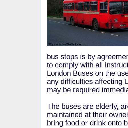
bus stops is by agreement
to comply with all instruc
London Buses on the use 
any difficulties affectin
may be required immediat
The buses are elderly, a
maintained at their owne
bring food or drink onto