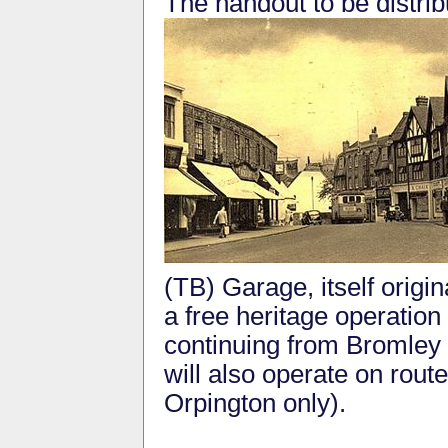
The handout to be distrib
(TB) Garage, itself origin
a free heritage operation
continuing from Bromley
will also operate on rou
Orpington only).