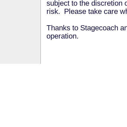
subject to the discretion
risk. Please take care w
Thanks to Stagecoach and
operation.