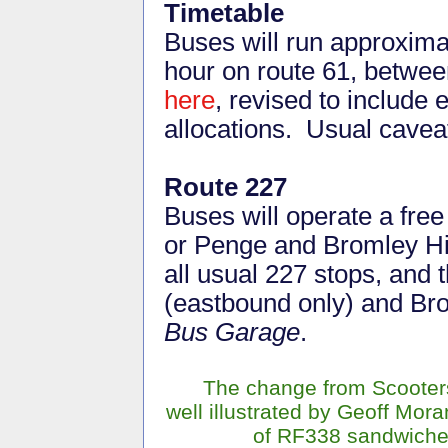
Timetable
Buses will run approxima
hour on route 61,
between
here
, revised to include
allocations. Usual cavea
Route 227
Buses will operate a free
or Penge and Bromley Hig
all usual 227 stops, and 
(eastbound only) and B
Bus Garage
.
The change from Scooters
well illustrated by Geoff Moran
of RF338 sandwich