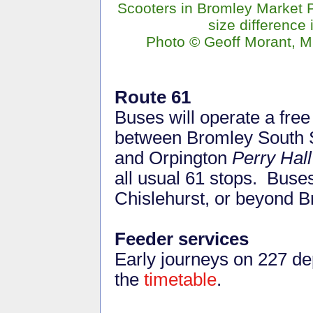
Scooters in Bromley Market 
size difference i
Photo © Geoff Morant, M
Route 61
Buses will operate a free
between Bromley South S
and Orpington
Perry Hal
all usual 61 stops. Buse
Chislehurst, or beyond B
Feeder services
Early journeys on 227 de
the
timetable
.