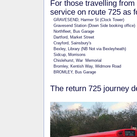
For those travelling from
service on route 725 as f
GRAVESEND, Harmer St (Clock Tower)
Gravesend Station (Down Side booking office)
Northfleet, Bus Garage
Dartford, Market Street
Crayford, Sainsbury's
Bexley, Library (NB Not via Bexleyheath)
Sidcup, Morrisons
Chislehurst, War Memorial
Bromley, Kentish Way, Widmore Road
BROMLEY, Bus Garage
The return 725 journey 