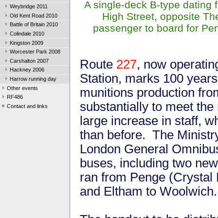
A single-deck B-type dating 
Weybridge 2011
High Street, opposite T
Old Kent Road 2010
Battle of Britain 2010
passenger to board for P
Colindale 2010
Kingston 2009
Worcester Park 2008
Route
227
, now operati
Carshalton 2007
Hackney 2006
Station, marks 100 years
Harrow running day
Other events
munitions production fr
RF486
substantially to meet the
Contact and links
large increase in staff,
than before. The Ministr
London General Omnibus 
buses, including two new
ran from Penge (Crystal 
and Eltham to Woolwich