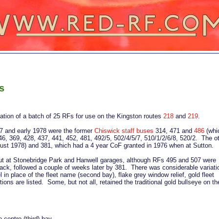
s
cation of a batch of 25 RFs for use on the Kingston routes
218
and
219
.
77 and early 1978 were the former
Chiswick staff buses
314, 471 and
486
(whi
346, 369, 428, 437, 441, 452, 481, 492/5, 502/4/5/7, 510/1/2/6/8, 520/2. The o
August 1978) and 381, which had a 4 year CoF granted in 1976 when at Sutton.
d out at Stonebridge Park and Hanwell garages, although RFs 495 and 507 were
ack, followed a couple of weeks later by 381. There was considerable variati
l in place of the fleet name (second bay), flake grey window relief, gold fleet
ons are listed. Some, but not all, retained the traditional gold bullseye on th
 centre (third) bay