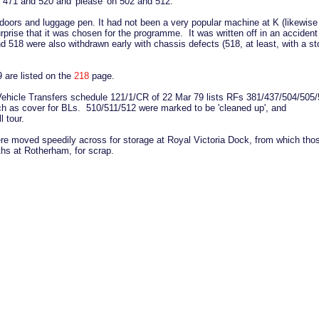
st 471 and 520 and 'please' on 502 and 512.
 doors and luggage pen. It had not been a very popular machine at K (likewise
prise that it was chosen for the programme. It was written off in an accident
d 518 were also withdrawn early with chassis defects (518, at least, with a st
 are listed on the
218
page.
he Vehicle Transfers schedule 121/1/CR of 22 Mar 79 lists RFs 381/437/504/505
ch as cover for BLs. 510/511/512 were marked to be 'cleaned up', and
 tour.
ere moved speedily across for storage at Royal Victoria Dock, from which tho
oths at Rotherham, for scrap.