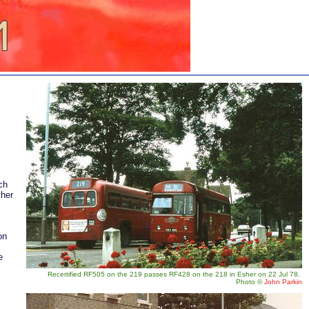
ch
ther
on
e
Recertified RF505 on the 219 passes RF428 on the 218 in Esher on 22 Jul 78.
Photo
©
John Parkin