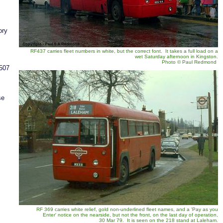
ory
RF437 carries fleet numbers in white, but the correct font. It takes a full load on a
wet Saturday afternoon in Kingston.
Photo
©
Paul Redmond
/507
se
RF 369 carries white relief, gold non-underlined fleet names, and a 'Pay as you
Enter' notice on the nearside, but not the front, on the last day of operation,
30 Mar 79. It is seen on the 218 stand at Laleham.