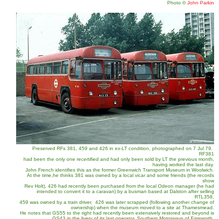
Photo
©
John Parkin
Preserved RFs 381, 459 and 426 in ex-LT condition, photographed on 7 Jul 79.
RF381
had been the only one recertified and had only been sold by LT the previous month,
having worked the last day.
John French identifies this as the former Greenwich Transport Museum in Woolwich.
At the time,he thinks 381 was owned by a local vicar and some friends (the records
show
Rev Holt), 426 had recently been purchased from the local Odeon manager (he had
intended to convert it to a caravan) by a busman based at Dalston after selling
RTL358,
459 was owned by a train driver. 426 was later scrapped (following another change of
ownership) when the museum moved to a site at Thamesmead.
He notes that GS55 to the right had recently been extensively restored and beyond is
GS43 in the livery of its last operator, Southern Motorways of Emsworth.