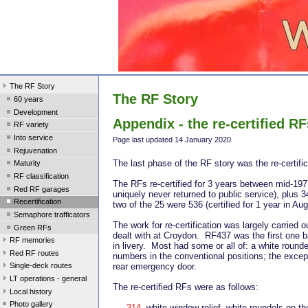
The RF Story
The RF Story
60 years
Development
Appendix - the re-certified RF
RF variety
Into service
Page last update
d 14 January 2020
Rejuvenation
The last phase of the RF story was the re-certifi
Maturity
RF classification
The RFs re-certified for 3 years between mid-19
Red RF garages
uniquely never returned to public service), plus 
Recertification
two of the 25 were 536 (certified for 1 year in 
Semaphore trafficators
The work for re-certification was largely carrie
Green RFs
dealt with at Croydon. RF437 was the first one b
RF memories
in livery. Most had some or all of: a white rounde
Red RF routes
numbers in the conventional positions; the excepti
Single-deck routes
rear emergency door.
LT operations - general
The re-certified RFs were as follows:
Local history
Photo gallery
314
white window relief, white roundels on the