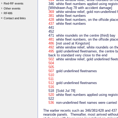
Red-RF events
346 white fleet numbers applied using registr
[Withdrawn Aug 78 with accident damage]
Other events
369
white window relief, gold non-underlined
RF486
381
white fleet numbers
Contact and links
428
white fleet numbers, on the offside place
437
white fleet numbers
441
452
471 white roundels on the centre (third) bay
481
white fleet numbers, on the offside place
486
[not used at Kingston]
492
white window relief, white roundels on the
495
gold underlined fleetnames, the centre bar
back to standard very close to the end
502
white window relief, gold underlined fle
504
505
507
gold underlined fleetnames
510
511
512
gold underlined fleetnames
516
518 [Sold Jul 78]
520
white fleet numbers applied using registr
522
536
non-underlined fleet names were carried 
The earlier recerts such as 346/381/428 and 437 a
nearside panels. Thereafter, most arrived withou