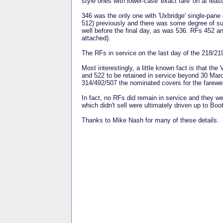
style ones with lower-case 'exact fare' on at lea
346 was the only one with 'Uxbridge' single-pane
512) previously and there was some degree of sur
well before the final day, as was 536. RFs 452 an
attached).
The RFs in service on the last day of the 218/219
Most interestingly, a little known fact is that t
and 522 to be retained in service beyond 30 Mar
314/492/507 the nominated covers for the farewell
In fact, no RFs did remain in service and they w
which didn't sell were ultimately driven up to Bo
Thanks to Mike Nash for many of these details.