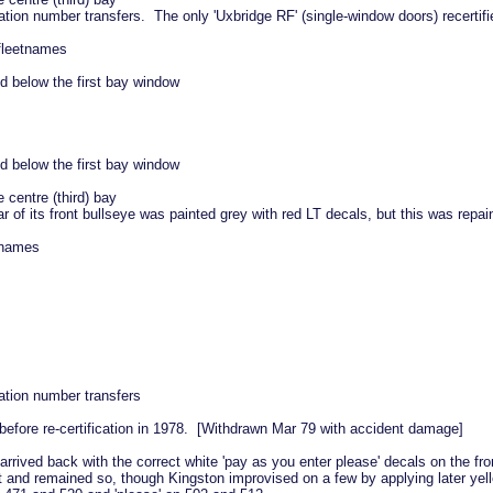
ation number transfers. The only 'Uxbridge RF' (single-window doors) recertif
 fleetnames
d below the first bay window
d below the first bay window
 centre (third) bay
 of its front bullseye was painted grey with red LT decals, but this was repai
etnames
ation number transfers
before re-certification in 1978. [Withdrawn Mar 79 with accident damage]
rrived back with the correct white 'pay as you enter please' decals on the fro
t and remained so, though Kingston improvised on a few by applying later yel