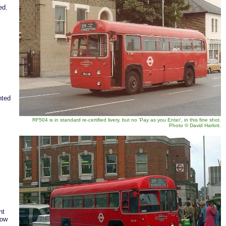
ied.
nted
RF504 is in standard re-certified livery, but no 'Pay as you Enter', in this fine shot.
Photo
©
David Harlott.
nt
low