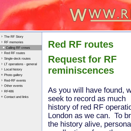
The RF Story
Red RF routes
RF memories
Calling RF crews
Red RF routes
Request for RF
Single-deck routes
LT operations - general
reminiscences
Local history
Photo gallery
Red-RF events
Other events
As you will have found, 
RF486
seek to record as much
Contact and links
history of red RF operati
London as we can. To br
the history alive, persona