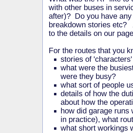
with other buses in servi
after)? Do you have any s
breakdown stories etc? 
to the details on our pag
For the routes that you 
stories of 'characters
what were the busies
were they busy?
what sort of people u
details of how the dut
about how the operat
how did garage runs w
in practice), what ro
what short workings 