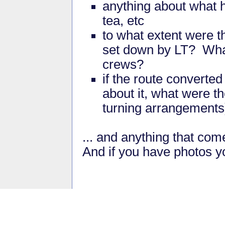
anything about what 
tea, etc
to what extent were t
set down by LT? What 
crews?
if the route converte
about it, what were t
turning arrangements
... and anything that com
And if you have photos yo