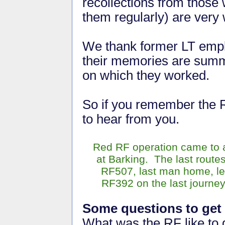
recollections from those
them regularly) are ver
We thank former LT empl
their memories are sum
on which they worked.
So if you remember the 
to hear from you.
Red RF operation came to 
at Barking. The last route
RF507, last man home, le
RF392 on the last journey
Some questions to get 
What was the RF like to 