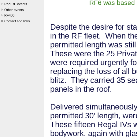
RF6 was based a
Red-RF events
Other events
RF486
Contact and links
Despite the desire for st
in the RF fleet. When t
permitted length was still
These were the 25 Privat
were required urgently for
replacing the loss of all 
blitz. They carried 35 s
panels in the roof.
Delivered simultaneously w
permitted 30' length, we
These fifteen Regal IVs
bodywork, again with gla