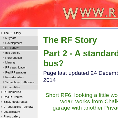
The RF Story
The RF Story
60 years
Development
RF variety
Part 2 - A standar
Into service
Rejuvenation
bus?
Maturity
RF classification
Page last update
d 24 Decem
Red RF garages
Recertification
2014
Semaphore trafficators
Green RFs
RF memories
Short RF6, looking a little wo
Red RF routes
wear, works from Chal
Single-deck routes
garage with another Priva
LT operations - general
Local history
Photo gallery