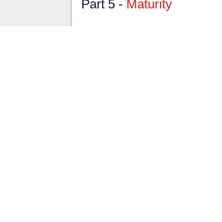
Part 5 -
Maturity