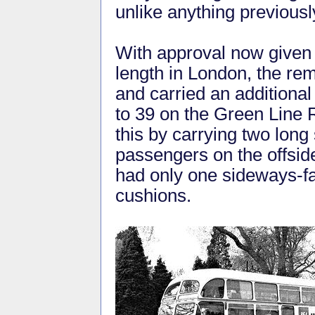
unlike anything previously
With approval now given f
length in London, the rem
and carried an additional
to 39 on the Green Line
this by carrying two long 
passengers on the offsid
had only one sideways-fa
cushions.