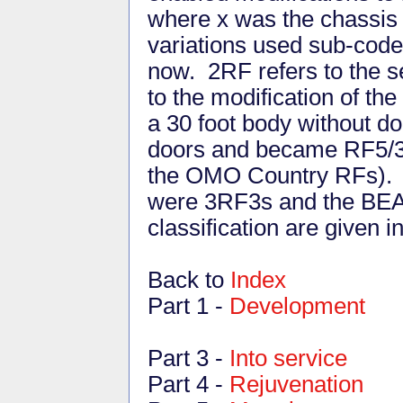
where x was the chassis 
variations used sub-code
now. 2RF refers to the s
to the modification of the
a 30 foot body without do
doors and became RF5/3 (
the OMO Country RFs). 
were 3RF3s and the BEA 
classification are given i
Back to
Index
Part 1 -
Development
Part 3 -
Into service
Part 4 -
Rejuvenation