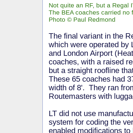
Not quite an RF, but a Regal
The BEA coaches carried no f
Photo © Paul Redmond
The final variant in the 
which were operated by 
and London Airport (Hea
coaches, with a raised r
but a straight roofline th
These 65 coaches had 37
width of 8'. They ran fr
Routemasters with luggag
LT did not use manufactu
system for coding the ve
enabled modifications to 