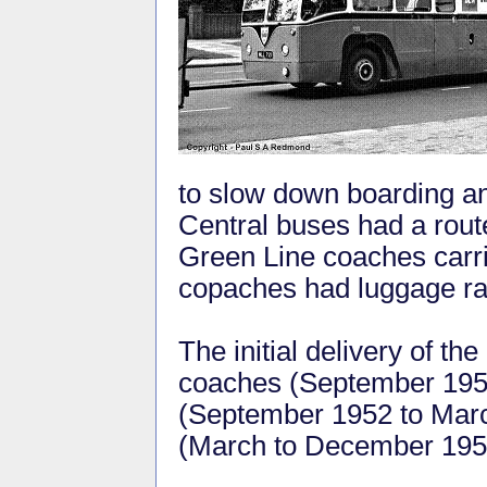
to slow down boarding and
Central buses had a route
Green Line coaches carri
copaches had luggage ra
The initial delivery of 
coaches (September 1951
(September 1952 to Marc
(March to December 195