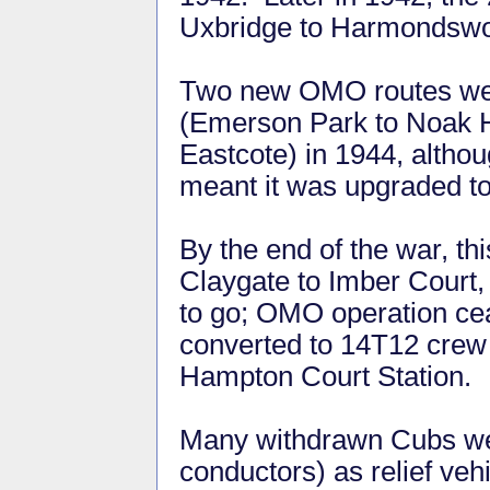
Uxbridge to Harmondswor
Two new OMO routes were
(Emerson Park to Noak Hi
Eastcote) in 1944, althou
meant it was upgraded to
By the end of the war, thi
Claygate to Imber Court,
to go; OMO operation ce
converted to 14T12 crew
Hampton Court Station.
Many withdrawn Cubs wer
conductors) as relief veh