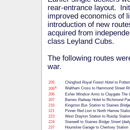
rear-entrance layout. Init
improved economics of li
introduction of new route
acquired from independen
class Leyland Cubs.
The following routes wer
war.
205
Chingford
Royal Forest Hotel
to Potter
A
Waltham Cross to Hammond Street
Ri
205
206
Esher
Windsor Arms
to Claygate
The 
207
Barnes
Railway Hotel
to Richmond Pa
216
Kingston
Bus Station
to Staines
Bridg
221
Pinner
Red Lion
to North Harrow Stati
223
West Drayton Station to Ruislip Statio
224
Stanwell to Staines
Bridge Street
(dail
237
Hounslow Garage to Chertsey Station