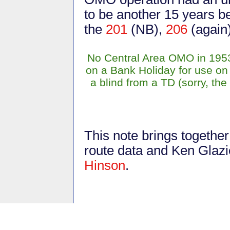
to be another 15 years 
the
201
(NB),
206
(again
No Central Area OMO in 195
on a Bank Holiday for use on
a blind from a TD (sorry, th
This note brings togethe
route data and Ken Glazi
Hinson
.