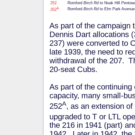
252
Romford
Birch Rd
to Noak Hill
Pentow
A
Romford
Birch Rd
to Elm Park Avenu
252
As part of the campaign t
Dennis Dart allocations 
237) were converted to Cu
late 1939, the need to r
withdrawal of the 207. 
20-seat Cubs.
As part of the continuin
capacity, many small-bus
A
252
, as an extension o
upgraded to T or LTL ope
the 216 in 1941 (part) a
1942. Later in 1942, the 