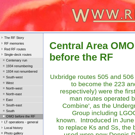
The RF Story
Central Area OMO
RF memories
Red RF routes
before the RF
Single-deck routes
Centenary run
1934 renumbering
1934 not renumbered
Uxbridge routes 505 and 506 
South-west
to become the 223 an
West
North-west
respectively) were the firs
North-east
man routes operated b
East
Combine', as the Underg
South-east
South
Group including LGO
OMO before the RF
known. Introduced in June
LT operations - general
to replace Ks and Ss, the
Local history
used were new Dennis Da
Photo gallery