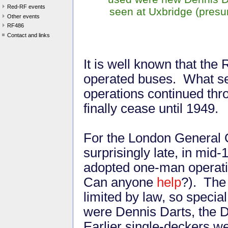
Red-RF events
seen at Uxbridge (presu
Other events
RF486
Contact and links
It is well known that the
operated buses. What s
operations continued thr
finally cease until 1949.
For the London General 
surprisingly late, in mid-
adopted one-man operatio
Can anyone
help
?). The
limited by law, so specia
were Dennis Darts, the D
Earlier single-deckers we