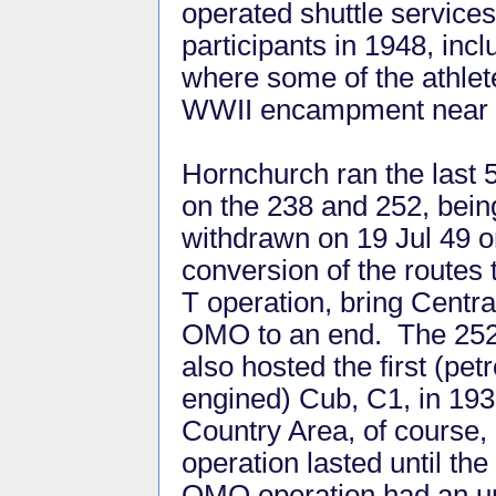
operated shuttle servic
participants in 1948, inc
where some of the athlet
WWII encampment near L
Hornchurch ran the last 
on the 238 and 252, being
withdrawn on 19 Jul 49 
conversion of the routes 
T operation, bring Centra
OMO to an end. The 25
also hosted the first (petr
engined) Cub, C1, in 193
Country Area, of course,
operation lasted until th
OMO operation had an unb