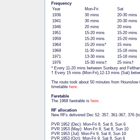
Frequency
Year
Mon-Fri
Sat
1936
30 mins
20-30 mins
1941
30 mins
20-30 mins
1946
20 mins
20 mins
1951
15-20 mins
15-20 mins
1959
15-20 mins
15-20 mins
1964
15-20 mins*
15 mins
1969
11-30 mins
15-18 mins
1971
13-30 mins
15-18 mins
1976
15-30 mins†
25 mins†
* Every 11-20 mins between Sunbury and Feltha
† Every 15 mins (Mon-Fri),12-13 mins (Sat) bet
The route took about 50 minutes from Hounslow
timetable
here
.
Faretable
The 1968 faretable is
here
.
RF allocation
New RFs delivered Dec 52: 357, 361-367, 376 (to
PVR 1952 (Dec): Mon-Fri 8, Sat 8, Sun 6
PVR 1953 (May): Mon-Fri 8, Sat 8, Sun 10
PVR 1953 (Jul): Mon-Fri 9, Sat 8, Sun 10
PVR 1953 (Oct): Mon-Fri 9, Sat 8, Sun 6