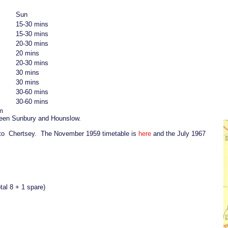
Sun
15-30 mins
15-30 mins
20-30 mins
20 mins
20-30 mins
30 mins
30 mins
30-60 mins
30-60 mins
m
ween Sunbury and Hounslow.
 to Chertsey. The November 1959 timetable is
here
and the July 1967
tal 8 + 1 spare)