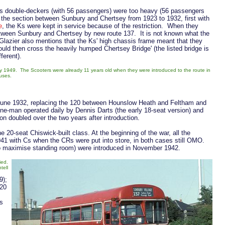
0s double-deckers (with 56 passengers) were too heavy (56 passengers
the section between Sunbury and Chertsey from 1923 to 1932, first with
e
, the Ks were kept in service because of the restriction. When they
etween Sunbury and Chertsey by new route 137. It is not known what the
 Glazier also mentions that the Ks' high chassis frame meant that they
ould then cross the heavily humped Chertsey Bridge' (the listed bridge is
fferent).
 1949. The Scooters were already 11 years old when they were introduced to the route in
buses.
 June 1932, replacing the 120 between Hounslow Heath and Feltham and
e-man operated daily by Dennis Darts (the early 18-seat version) and
n doubled over the two years after introduction.
 20-seat Chiswick-built class. At the beginning of the war, all the
1941 with Cs when the CRs were put into store, in both cases still OMO.
 to maximise standing room) were introduced in November 1942.
ied.
tell
9);
 20
s