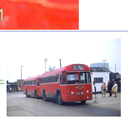
e
ion.
rkin