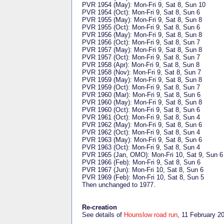
PVR 1954 (May): Mon-Fri 9, Sat 8, Sun 10
PVR 1954 (Oct): Mon-Fri 9, Sat 8, Sun 6
PVR 1955 (May): Mon-Fri 9, Sat 8, Sun 8
PVR 1955 (Oct): Mon-Fri 9, Sat 8, Sun 6
PVR 1956 (May): Mon-Fri 9, Sat 8, Sun 8
PVR 1956 (Oct): Mon-Fri 9, Sat 8, Sun 7
PVR 1957 (May): Mon-Fri 9, Sat 8, Sun 8
PVR 1957 (Oct): Mon-Fri 9, Sat 8, Sun 7
PVR 1958 (Apr): Mon-Fri 9, Sat 8, Sun 8
PVR 1958 (Nov): Mon-Fri 9, Sat 8, Sun 7
PVR 1959 (May): Mon-Fri 9, Sat 8, Sun 8
PVR 1959 (Oct): Mon-Fri 9, Sat 8, Sun 7
PVR 1960 (Mar): Mon-Fri 9, Sat 8, Sun 6
PVR 1960 (May): Mon-Fri 9, Sat 8, Sun 8
PVR 1960 (Oct): Mon-Fri 9, Sat 8, Sun 6
PVR 1961 (Oct): Mon-Fri 9, Sat 8, Sun 4
PVR 1962 (May): Mon-Fri 9, Sat 8, Sun 6
PVR 1962 (Oct): Mon-Fri 9, Sat 8, Sun 4
PVR 1963 (May): Mon-Fri 9, Sat 8, Sun 6
PVR 1963 (Oct): Mon-Fri 9, Sat 8, Sun 4
PVR 1965 (Jan, OMO): Mon-Fri 10, Sat 9, Sun 6
PVR 1966 (Feb): Mon-Fri 9, Sat 8, Sun 6
PVR 1967 (Jun): Mon-Fri 10, Sat 8, Sun 6
PVR 1969 (Feb): Mon-Fri 10, Sat 8, Sun 5
Then unchanged to 1977.
Re-creation
See details of
Hounslow road run
, 11 February 2