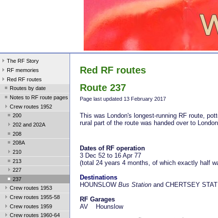
The RF Story
Red RF routes
RF memories
Red RF routes
Route 237
Routes by date
Notes to RF route pages
Page last update
d 13 February 2017
Crew routes 1952
This was London's longest-running RF route, potte
200
rural part of the route was handed over to Londo
202 and 202A
208
208A
Dates of RF operation
210
3 Dec 52 to 16 Apr 77
213
(total 24 years 4 months, of which exactly half 
227
Destinations
237
HOUNSLOW
Bus Station
and CHERTSEY STAT
Crew routes 1953
Crew routes 1955-58
RF Garages
AV Hounslow
Crew routes 1959
Crew routes 1960-64