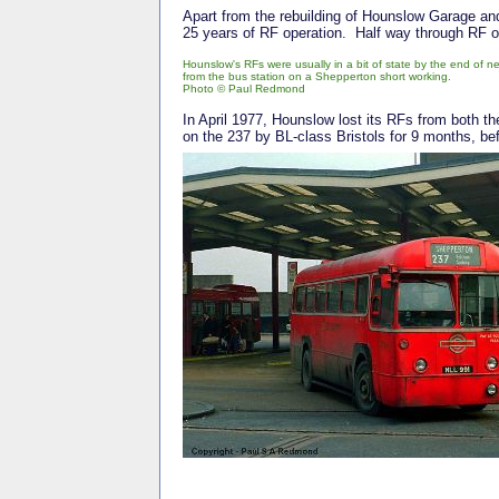
Apart from the rebuilding of Hounslow Garage and
25 years of RF operation. Half way through RF 
Hounslow's RFs were usually in a bit of state by the end of 
from the bus station on a Shepperton short working.
Photo © Paul Redmond
In April 1977, Hounslow lost its RFs from both t
on the 237 by BL-class Bristols for 9 months, b