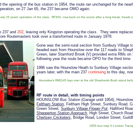
 the opening of the bus station in 1954, the route ran unchanged for the near
operation, on 27 Jan 65, the 237 became OMO again.
nearly 25 years' operation of the class. RF354, now back on the scene after a long break, heads o
he 237 and
202
, leaving only Kingston operating the class. They were replace
efore Routemasters took over a transformed route in January 1978.
Gone was the semi-rural section from Sunbury Village 
headed east from Hounslow over the 117 roads to Shep
Green, later Stamford Brook (V) provided extra RMs o
following year the route became OPO for the third time.
1996 saw the Hounslow Heath to Sunbury Village section
years later, with the main 237
continuing
to this day, no
Hounslow's RM1145 lays over at the old Shepherds Bush stand before 
RF route in detail, with timing points
HOUNSLOW
Bus Station
(
Garage
until 1954), Hounslow
Feltham Station
, Feltham High Street, Sunbury Road, G
Green Street,
Sunbury Village
Flower Pot
, Halliford Ro
Shepperton
Station Approach
, High Street, Church Roa
Chertsey
Cricketers
, Bridge Road, London Street, Gu
1955 bus map © London Trans