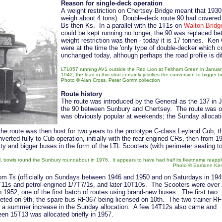
Reason for single-deck operation
A weight restriction on Chertsey Bridge meant that 193
weigh about 4 tons). Double-deck route 90 had covered 
Bs then Ks. In a parallel with the 1T1s on
Walton Bridg
could be kept running no longer, the 90 was replaced b
weight restriction was then - today it is 17 tonnes. Ken
were at the time the 'only type of double-decker which c
unchanged today, although perhaps the road profile is di
LT1057 running AV1 outside the Red Lion at Feltham Green in January
1942; the load in this shot certainly justifies the conversion to bigger 
Photo © Alan Cross, Peter Gomm collection
Route history
The route was introduced by the General as the 137 in
the 90 between Sunbury and Chertsey. The route was on
was obviously popular at weekends; the Sunday allocatio
the route was then host for two years to the prototype C-class Leyland Cub, the
erted fully to Cub operation, initially with the rear-engined CRs, then from 
ty and bigger buses in the form of the LTL Scooters (with perimeter seating
ll, bowls round the Sunbury roundabout in 1976. It appears to have had half its fleetname reappl
Photo © Eamonn Ken
 from Ts (officially on Sundays between 1946 and 1950 and on Saturdays in 194
1T11s and petrol-engined 1/7T7/1s, and later 10T10s. The Scooters were over
 1952, one of the first batch of routes using brand-new buses. The first two
eted on 9th, the spare bus RF367 being licensed on 10th. The two trainer RF
ng a summer increase in the Sunday allocation. A few 14T12s also came and
en 15T13 was allocated briefly in 1957.