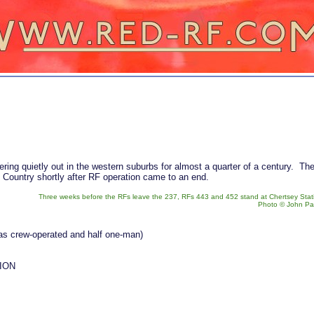
ring quietly out in the western suburbs for almost a quarter of a century. Th
n Country shortly after RF operation came to an end.
Three weeks before the RFs leave the 237, RFs 443 and 452 stand at Chertsey Stat
Photo © John Pa
was crew-operated and half one-man)
ION