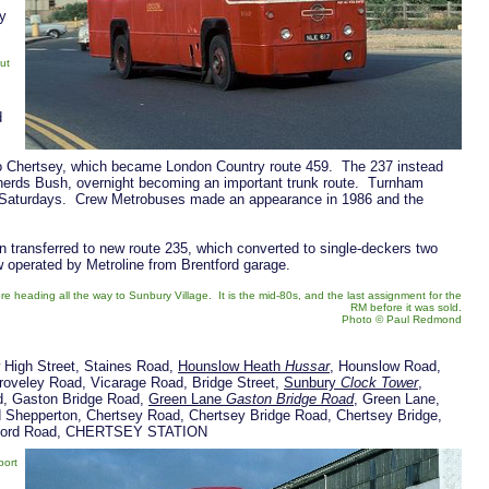
ly
ut
d
to Chertsey, which became London Country route 459. The 237 instead
herds Bush, overnight becoming an important trunk route. Turnham
n Saturdays. Crew Metrobuses made an appearance in 1986 and the
 transferred to new route 235, which converted to single-deckers two
w operated by Metroline from Brentford garage.
heading all the way to Sunbury Village. It is the mid-80s, and the last assignment for the
RM before it was sold.
Photo © Paul Redmond
 High Street, Staines Road,
Hounslow Heath
Hussar
, Hounslow Road,
roveley Road, Vicarage Road, Bridge Street,
Sunbury
Clock Tower
,
ad, Gaston Bridge Road,
Green Lane
Gaston Bridge Road
, Green Lane,
d Shepperton, Chertsey Road, Chertsey Bridge Road, Chertsey Bridge,
ildford Road, CHERTSEY STATION
port