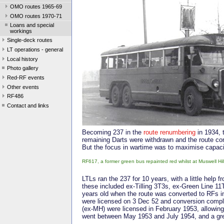
OMO routes 1965-69
OMO routes 1970-71
Loans and special
workings
Single-deck routes
LT operations - general
Local history
Photo gallery
Red-RF events
Other events
RF486
Contact and links
Becoming 237 in the
route renumbering
in 1934, 
remaining Darts were withdrawn and the route conv
But the focus in wartime was to maximise capaci
RF617, a former green bus repainted red whilst at Muswell Hi
LTLs ran the 237 for 10 years, with a little help
these included ex-Tilling 3T3s, ex-Green Line 1
years old when the route was converted to RFs in
were licensed on 3 Dec 52 and conversion compl
(ex-MH) were licensed in February 1953, allowi
went between May 1953 and July 1954, and a gre